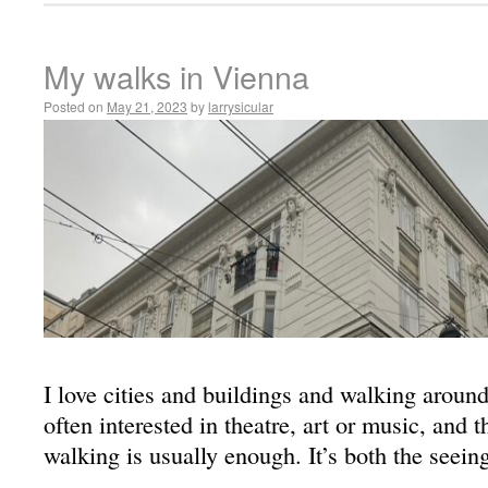
My walks in Vienna
Posted on
May 21, 2023
by
larrysicular
I love cities and buildings and walking aroun
often interested in theatre, art or music, and 
walking is usually enough. It’s both the seein
…