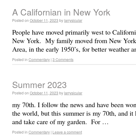
A Californian in New York
Posted on
October 11, 2023
by
larrysicular
People have moved primarily west to Californi
New York. My family moved from New York 
Area, in the early 1950’s, for better weather 
Posted in
Commentary
|
3 Comments
Summer 2023
Posted on
October 11, 2023
by
larrysicular
my 70th. I follow the news and have been wond
the world, but this summer is my 70th, and it
and take care of my garden. For …
Posted in
Commentary
|
Leave a comment