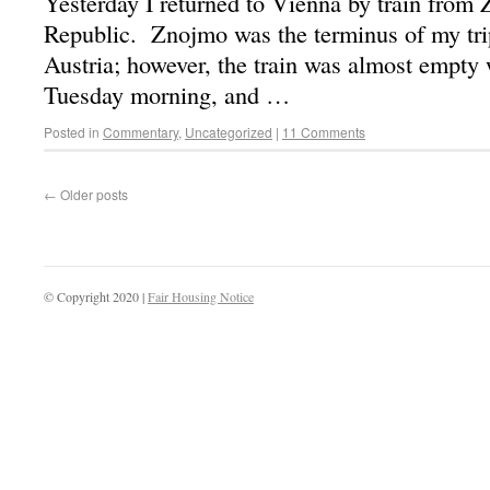
Yesterday I returned to Vienna by train from
Republic. Znojmo was the terminus of my trip
Austria; however, the train was almost empty
Tuesday morning, and …
Posted in
Commentary
,
Uncategorized
|
11 Comments
←
Older posts
© Copyright 2020 |
Fair Housing Notice