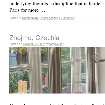
underlying them is a discipline that is harder 
Paris for more …
Posted in
Commentary
,
Uncategorized
|
1 Comment
Znojmo, Czechia
Posted on
October 26, 2022
by
larrysicular