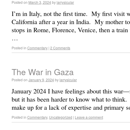
Posted on
March 3, 2024
by
larrysicular
I’m in Italy, not the first time. My first visit
California after a year in India. My mother t
stops in Rome, Florence, Venice, then a train
…
Posted in
Commentary
|
2 Comments
The War in Gaza
Posted on
January 9, 2024
by
larrysicular
January 2024 I have feelings about this war—f
but it has been harder to know what to think. 
make up for a lack of expertise and primary 
Posted in
Commentary
,
Uncategorized
|
Leave a comment