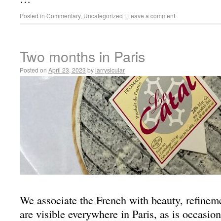
Posted in
Commentary
,
Uncategorized
|
Leave a comment
Two months in Paris
Posted on
April 23, 2023
by
larrysicular
We associate the French with beauty, refinem
are visible everywhere in Paris, as is occasio