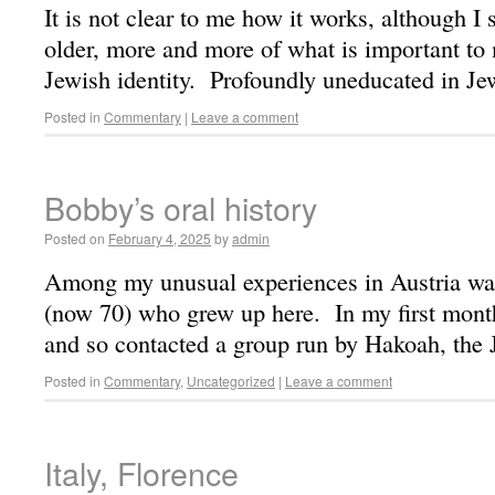
It is not clear to me how it works, although I 
older, more and more of what is important to 
Jewish identity. Profoundly uneducated in J
Posted in
Commentary
|
Leave a comment
Bobby’s oral history
Posted on
February 4, 2025
by
admin
Among my unusual experiences in Austria wa
(now 70) who grew up here. In my first mont
and so contacted a group run by Hakoah, the
Posted in
Commentary
,
Uncategorized
|
Leave a comment
Italy, Florence