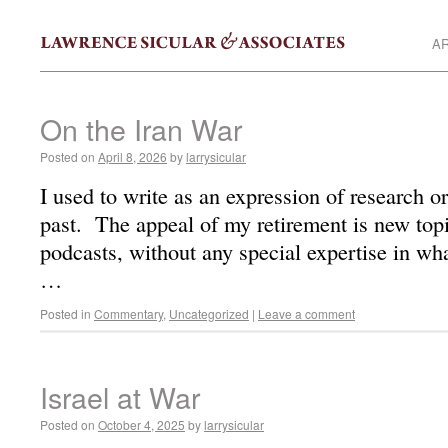
AR
On the Iran War
Posted on
April 8, 2026
by
larrysicular
I used to write as an expression of research or
past. The appeal of my retirement is new top
podcasts, without any special expertise in wha
…
Posted in
Commentary
,
Uncategorized
|
Leave a comment
Israel at War
Posted on
October 4, 2025
by
larrysicular