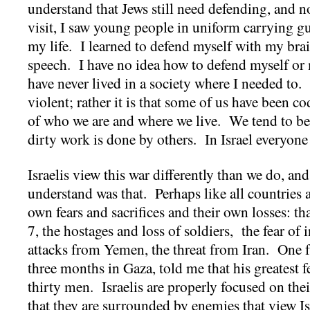
understand that Jews still need defending, and n
visit, I saw young people in uniform carrying g
my life. I learned to defend myself with my br
speech. I have no idea how to defend myself or
have never lived in a society where I needed to. I
violent; rather it is that some of us have been 
of who we are and where we live. We tend to be
dirty work is done by others. In Israel everyone
Israelis view this war differently than we do, a
understand was that. Perhaps like all countries at
own fears and sacrifices and their own losses: th
7, the hostages and loss of soldiers, the fear of 
attacks from Yemen, the threat from Iran. One 
three months in Gaza, told me that his greatest f
thirty men. Israelis are properly focused on thei
that they are surrounded by enemies that view Isr