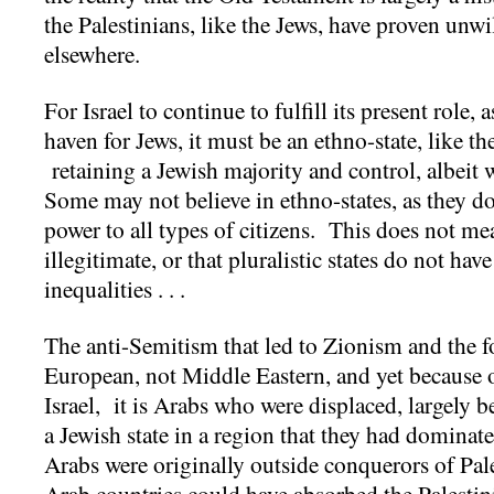
the Palestinians, like the Jews, have proven unw
elsewhere.
For Israel to continue to fulfill its present role, 
haven for Jews, it must be an ethno-state, like th
retaining a Jewish majority and control, albeit w
Some may not believe in ethno-states, as they do 
power to all types of citizens. This does not mea
illegitimate, or that pluralistic states do not ha
inequalities . . .
The anti-Semitism that led to Zionism and the f
European, not Middle Eastern, and yet because o
Israel, it is Arabs who were displaced, largely b
a Jewish state in a region that they had dominat
Arabs were originally outside conquerors of Pal
Arab countries could have absorbed the Palesti