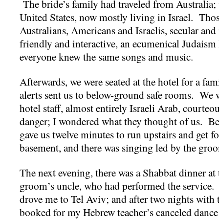
The bride’s family had traveled from Australia;
United States, now mostly living in Israel. Thos
Australians, Americans and Israelis, secular an
friendly and interactive, an ecumenical Judaism 
everyone knew the same songs and music.
Afterwards, we were seated at the hotel for a fa
alerts sent us to below-ground safe rooms. We 
hotel staff, almost entirely Israeli Arab, courteo
danger; I wondered what they thought of us. Bet
gave us twelve minutes to run upstairs and get f
basement, and there was singing led by the gro
The next evening, there was a Shabbat dinner at 
groom’s uncle, who had performed the service.
drove me to Tel Aviv; and after two nights with t
booked for my Hebrew teacher’s canceled danc