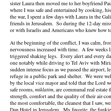
sister Laura then moved me to her boyfriend Paul
where I was safe and entertained by cooking, hi
the war, I spent a few days with Laura in the Gali
friends in Jerusalem. So during the 12-day miss
or with Israelis and Americans who knew how to
At the beginning of the conflict, I was calm, fr
nervousness increased with time. A few weeks la
triggered shaking legs. Every alert and every d
one notably while driving to Tel Aviv with Mir
sudden intense focus as we passed the airport, l
refuge in a public park and shelter. We were we
by the local vice mayor and told that the Lord 
safe rooms,
miklatim
, are communal real estate 
strength, comfort and the quality of their air-co
the most comfortable, the cleanest that I saw, we
Dan Hotel in Jerusalem. My favorite, the funkies