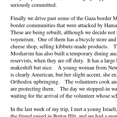
seriously committed.
Finally we drive past some of the Gaza border
border communities that were attacked by Ham
These are being rebuilt, although we decide not 
voyeurism. One of them has a bicycle store and a
cheese shop, selling kibbutz-made products. Th
Moshavim has also built a temporary dining and 
reservists, when they are off duty. It has a large 
makeshift but nice. A young woman from New
is clearly American, but her slight accent, she 
Orthodox upbringing. The volunteers cook and 
are protecting them. The day we stopped-in was
waiting for the arrival of the volunteer whose sc
In the last week of my trip, I met a young Israe
the friend raised in Beitar Illit, and we had a n