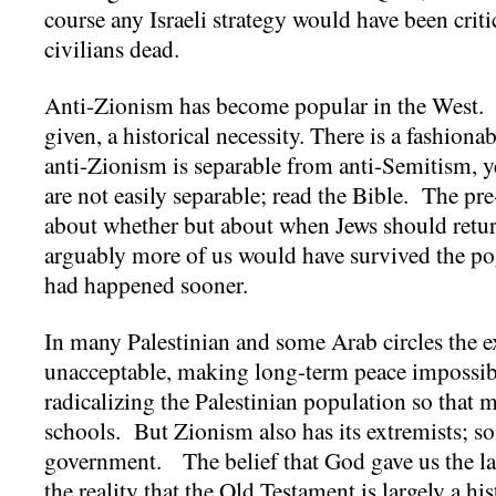
course any Israeli strategy would have been criti
civilians dead.
Anti-Zionism has become popular in the West. In
given, a historical necessity. There is a fashiona
anti-Zionism is separable from anti-Semitism, ye
are not easily separable; read the Bible. The pr
about whether but about when Jews should return
arguably more of us would have survived the po
had happened sooner.
In many Palestinian and some Arab circles the exi
unacceptable, making long-term peace impossi
radicalizing the Palestinian population so that m
schools. But Zionism also has its extremists; so
government. The belief that God gave us the l
the reality that the Old Testament is largely a h