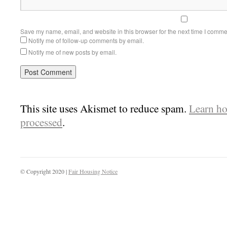
Save my name, email, and website in this browser for the next time I comme
Notify me of follow-up comments by email.
Notify me of new posts by email.
This site uses Akismet to reduce spam.
Learn ho
processed
.
© Copyright 2020 |
Fair Housing Notice