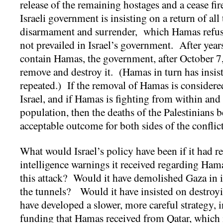
release of the remaining hostages and a cease fire
Israeli government is insisting on a return of all
disarmament and surrender, which Hamas refus
not prevailed in Israel’s government. After year
contain Hamas, the government, after October 7,
remove and destroy it. (Hamas in turn has insiste
repeated.) If the removal of Hamas is considered
Israel, and if Hamas is fighting from within and 
population, then the deaths of the Palestinians 
acceptable outcome for both sides of the conflic
What would Israel’s policy have been if it had r
intelligence warnings it received regarding Hama
this attack? Would it have demolished Gaza in i
the tunnels? Would it have insisted on destroyi
have developed a slower, more careful strategy, i
funding that Hamas received from Qatar, whic