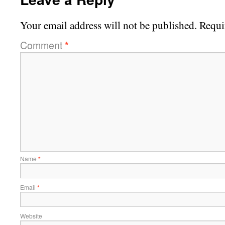
Your email address will not be published.
Requi
Comment
*
Name
*
Email
*
Website