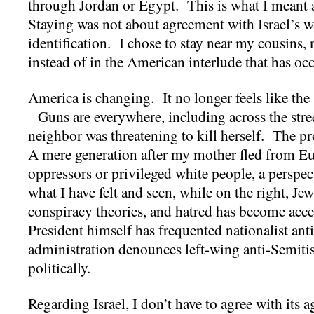
through Jordan or Egypt. This is what I meant
Staying was not about agreement with Israel’s war
identification. I chose to stay near my cousins, 
instead of in the American interlude that has oc
America is changing. It no longer feels like the
Guns are everywhere, including across the stre
neighbor was threatening to kill herself. The pro
A mere generation after my mother fled from E
oppressors or privileged white people, a perspect
what I have felt and seen, while on the right, Jew
conspiracy theories, and hatred has become acc
President himself has frequented nationalist anti
administration denounces left-wing anti-Semit
politically.
Regarding Israel, I don’t have to agree with its 