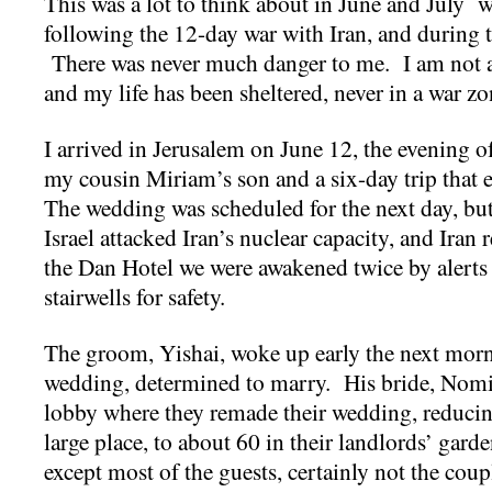
This was a lot to think about in June and July w
following the 12-day war with Iran, and during 
There was never much danger to me. I am not a s
and my life has been sheltered, never in a war zo
I arrived in Jerusalem on June 12, the evening o
my cousin Miriam’s son and a six-day trip that
The wedding was scheduled for the next day, but
Israel attacked Iran’s nuclear capacity, and Iran
the Dan Hotel we were awakened twice by alerts 
stairwells for safety.
The groom, Yishai, woke up early the next morn
wedding, determined to marry. His bride, Nomi,
lobby where they remade their wedding, reducing
large place, to about 60 in their landlords’ gard
except most of the guests, certainly not the coupl