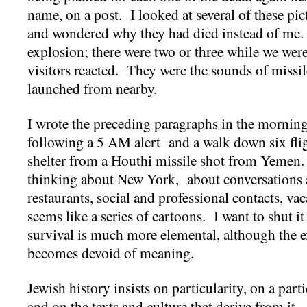
name, on a post. I looked at several of these
and wondered why they had died instead of me. 
explosion; there were two or three while we were
visitors reacted. They were the sounds of missil
launched from nearby.
I wrote the preceding paragraphs in the morning
following a 5 AM alert and a walk down six fligh
shelter from a Houthi missile shot from Yemen.
thinking about New York, about conversations 
restaurants, social and professional contacts, v
seems like a series of cartoons. I want to shut it 
survival is much more elemental, although the ex
becomes devoid of meaning.
Jewish history insists on particularity, on a part
and on the texts and culture that derive from it. 