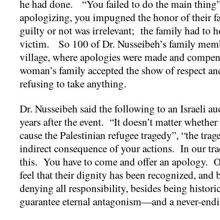
he had done. “You failed to do the main thing”
apologizing, you impugned the honor of their 
guilty or not was irrelevant; the family had to h
victim. So 100 of Dr. Nusseibeh’s family memb
village, where apologies were made and compen
woman’s family accepted the show of respect an
refusing to take anything.
Dr. Nusseibeh said the following to an Israeli aud
years after the event. “It doesn’t matter whether
cause the Palestinian refugee tragedy”, “the trag
indirect consequence of your actions. In our tra
this. You have to come and offer an apology. On
feel that their dignity has been recognized, and 
denying all responsibility, besides being histori
guarantee eternal antagonism—and a never-endi