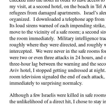
my visit, at a second hotel, on the beach in Tel 
refugees from damaged apartments. Israel’s aler
organized. I downloaded a telephone app fr
Its loud sirens warned of each impending strike
move to the vicinity of a safe room; a second si
the room immediately. Military intelligence tra
roughly where they were directed, and roughly w
intercepted. We were never in the safe rooms fo
were two or even three attacks in 24 hours, and 
three-hour lag between the warning and the second
Aviv hotel, I stopped getting undressed at night.
room television signaled the end of each attack, 
immediately to surprising normalcy.
Although a few Israelis were killed in safe rooms
the unlikelihood of a direct hit, I chose to stay i