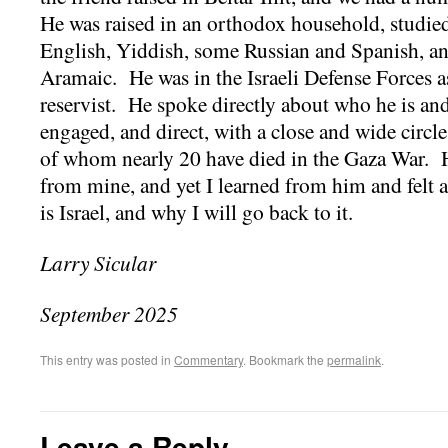
He was raised in an orthodox household, studied
English, Yiddish, some Russian and Spanish, an
Aramaic. He was in the Israeli Defense Forces as 
reservist. He spoke directly about who he is and
engaged, and direct, with a close and wide circl
of whom nearly 20 have died in the Gaza War. His
from mine, and yet I learned from him and felt
is Israel, and why I will go back to it.
Larry Sicular
September 2025
This entry was posted in
Commentary
. Bookmark the
permalink
.
Leave a Reply