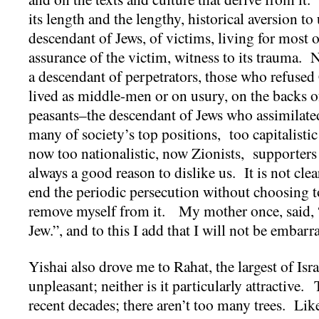
its length and the lengthy, historical aversion t
descendant of Jews, of victims, living for most o
assurance of the victim, witness to its trauma. N
a descendant of perpetrators, those who refused
lived as middle-men or on usury, on the backs o
peasants–the descendant of Jews who assimilated
many of society’s top positions, too capitalistic 
now too nationalistic, now Zionists, supporter
always a good reason to dislike us. It is not cle
end the periodic persecution without choosing to
remove myself from it. My mother once, said, “
Jew.”, and to this I add that I will not be embar
Yishai also drove me to Rahat, the largest of Isr
unpleasant; neither is it particularly attractive
recent decades; there aren’t too many trees. Like