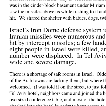
was in the cinder-block basement under Miriam
saw the missiles above us while rushing to it an
hit. We shared the shelter with babies, dogs, tw
Israel’s Iron Dome defense system is
Iranian missiles were numerous an
hit by intercept missiles; a few lan
eight people in Israel were killed, 
number were displaced. In Tel Aviv,
wide and severe damage.
There is a shortage of safe rooms in Israel. Old
of the Arab towns are lacking them, but where th
welcomed. (I was told if on the street, to just 
Tel Aviv hotel, neighbors came and joined the h
oversized conference table, and most of the hote
checked into the hotel in order to have access to