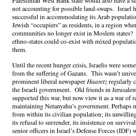
Palestinian West Bank state would also have a su
not accounting for possible land-swaps. Israel 
successful in accommodating its Arab population
Jewish “occupiers” as residents, in a region whe
communities no longer exist in Moslem states
ethno-states could co-exist with mixed populat
them.
Until the recent hunger crisis, Israelis were som
from the suffering of Gazans. This wasn’t unive
prominent liberal newspaper
Haaretz
regularly c
the Israeli government. Old friends in Jerusalem 
supported this war, but now view it as a war of r
maintaining Netanyahu’s government. Perhaps m
from within its civilian population; its unwillin
its refusal to surrender, its insistence on surviv
senior officers in Israel’s Defense Forces (IDF) 