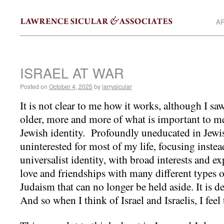
AR
ISRAEL AT WAR
Posted on
October 4, 2025
by
larrysicular
It is not clear to me how it works, although I saw
older, more and more of what is important to me
Jewish identity. Profoundly uneducated in Jewis
uninterested for most of my life, focusing instea
universalist identity, with broad interests and e
love and friendships with many different types o
Judaism that can no longer be held aside. It is
And so when I think of Israel and Israelis, I fee