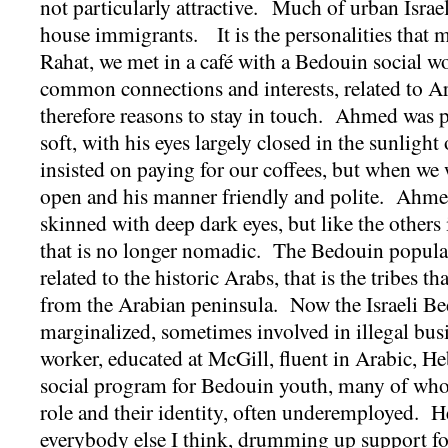
not particularly attractive. Much of urban Israel
house immigrants. It is the personalities that 
Rahat, we met in a café with a Bedouin social 
common connections and interests, related to Ar
therefore reasons to stay in touch. Ahmed was p
soft, with his eyes largely closed in the sunlight
insisted on paying for our coffees, but when we 
open and his manner friendly and polite. Ahmed
skinned with deep dark eyes, but like the others 
that is no longer nomadic. The Bedouin populat
related to the historic Arabs, that is the tribes t
from the Arabian peninsula. Now the Israeli B
marginalized, sometimes involved in illegal bus
worker, educated at McGill, fluent in Arabic, H
social program for Bedouin youth, many of whom
role and their identity, often underemployed. H
everybody else I think, drumming up support for