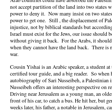
not accept partition of the land into two states
power to deny it. Now many insist on two states
power to get one. Still , the displacement of Pale
injustice, not by biblical standards but accordi
Israel must exist for the Jews, our issue should b
without giving it back. For the Arabs, it should
when they cannot have the land back. There is n
war.
Cousin Yishai is an Arabic speaker, a student at
certified tour guide, and a big reader. So whe
autobiography of Sari Nusseibeh, a Palestinian in
Nusseibeh offers an interesting perspective on 
Driving near Jerusalem as a young man, an olde
front of his car, to catch a bus. He hit her, but g
weeks later, his father, a notable in Jerusalem,