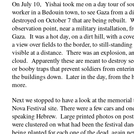
On July 10, Yishai took me on a day tour of south
worker in a Bedouin town, to see Gaza from a di
destroyed on October 7 that are being rebuilt. 
observation point, near a military installation,
Gaza. It was a hot day, on a dirt hill, with a co
a view over fields to the border, to still-standing
visible at a distance. There was an explosion, 
cloud. Apparently these are meant to destroy se
or booby traps that prevent soldiers from enteri
the buildings down. Later in the day, from the 
more.
Next we stopped to have a look at the memorial 
Nova Festival site. There were a few cars and one
speaking Hebrew. Large printed photos on post
were clustered on what had been the festival dan
being planted for each one of the dead, again ne