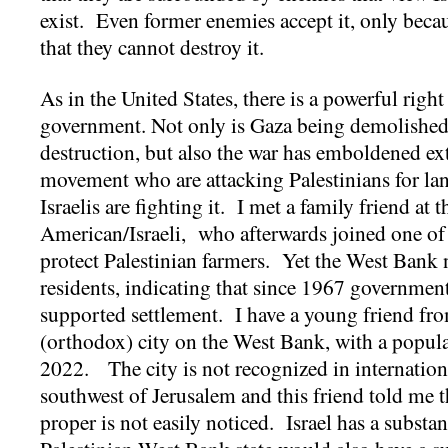
exist. Even former enemies accept it, only beca
that they cannot destroy it.
As in the United States, there is a powerful right
government. Not only is Gaza being demolished 
destruction, but also the war has emboldened ext
movement who are attacking Palestinians for l
Israelis are fighting it. I met a family friend at
American/Israeli, who afterwards joined one of t
protect Palestinian farmers. Yet the West Bank 
residents, indicating that since 1967 governmen
supported settlement. I have a young friend from
(orthodox) city on the West Bank, with a popula
2022. The city is not recognized in international
southwest of Jerusalem and this friend told me t
proper is not easily noticed. Israel has a subst