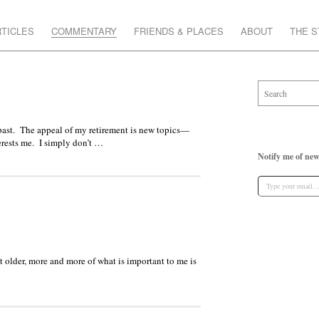
TICLES
COMMENTARY
FRIENDS & PLACES
ABOUT
THE 
is past. The appeal of my retirement is new topics—
terests me. I simply don’t …
Notify me of new
get older, more and more of what is important to me is