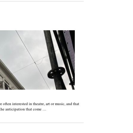
often interested in theatre, art or music, and that
 the anticipation that come …