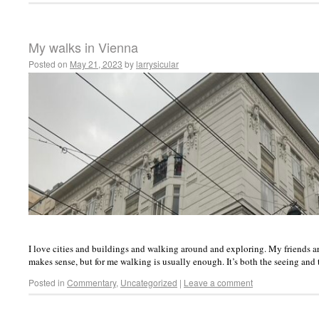
My walks in Vienna
Posted on
May 21, 2023
by
larrysicular
I love cities and buildings and walking around and exploring. My friends are 
makes sense, but for me walking is usually enough. It’s both the seeing and
Posted in
Commentary
,
Uncategorized
|
Leave a comment