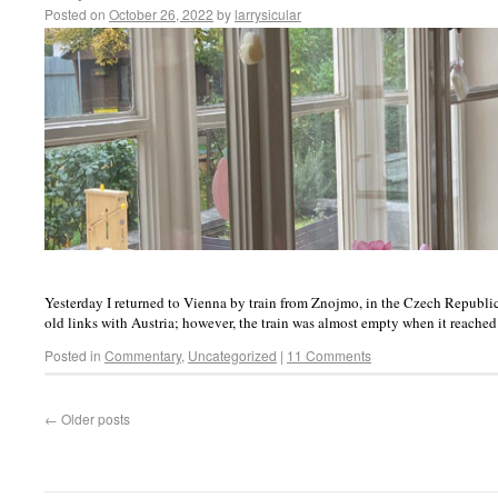
Posted on
October 26, 2022
by
larrysicular
Yesterday I returned to Vienna by train from Znojmo, in the Czech Republi
old links with Austria; however, the train was almost empty when it reach
Posted in
Commentary
,
Uncategorized
|
11 Comments
←
Older posts