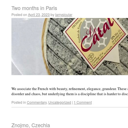
Two months in Paris
Posted on
April 23, 2023
by
larrysicular
We associate the French with beauty, refinement, elegance, grandeur. These a
disorder and chaos, but underlying them is a discipline that is harder to disc
Posted in
Commentary
,
Uncategorized
|
1 Comment
Znojmo, Czechia