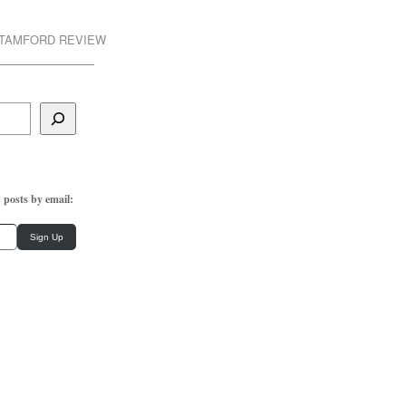
STAMFORD REVIEW
 posts by email:
Sign Up