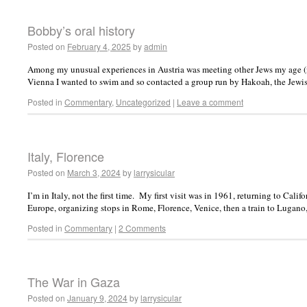
Bobby’s oral history
Posted on
February 4, 2025
by
admin
Among my unusual experiences in Austria was meeting other Jews my age (
Vienna I wanted to swim and so contacted a group run by Hakoah, the Jewi
Posted in
Commentary
,
Uncategorized
|
Leave a comment
Italy, Florence
Posted on
March 3, 2024
by
larrysicular
I’m in Italy, not the first time. My first visit was in 1961, returning to Cali
Europe, organizing stops in Rome, Florence, Venice, then a train to Lugan
Posted in
Commentary
|
2 Comments
The War in Gaza
Posted on
January 9, 2024
by
larrysicular