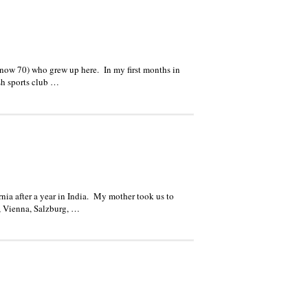
now 70) who grew up here. In my first months in
sh sports club …
fornia after a year in India. My mother took us to
o, Vienna, Salzburg, …