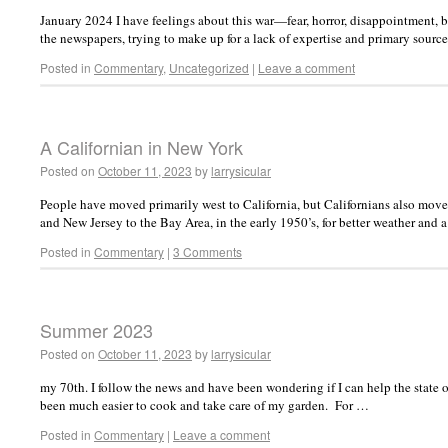
January 2024 I have feelings about this war—fear, horror, disappointment, b
the newspapers, trying to make up for a lack of expertise and primary sour
Posted in
Commentary
,
Uncategorized
|
Leave a comment
A Californian in New York
Posted on
October 11, 2023
by
larrysicular
People have moved primarily west to California, but Californians also m
and New Jersey to the Bay Area, in the early 1950’s, for better weather and 
Posted in
Commentary
|
3 Comments
Summer 2023
Posted on
October 11, 2023
by
larrysicular
my 70th. I follow the news and have been wondering if I can help the state o
been much easier to cook and take care of my garden. For …
Posted in
Commentary
|
Leave a comment