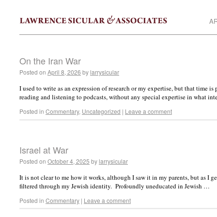
AR
On the Iran War
Posted on
April 8, 2026
by
larrysicular
I used to write as an expression of research or my expertise, but that time 
reading and listening to podcasts, without any special expertise in what in
Posted in
Commentary
,
Uncategorized
|
Leave a comment
Israel at War
Posted on
October 4, 2025
by
larrysicular
It is not clear to me how it works, although I saw it in my parents, but as I 
filtered through my Jewish identity. Profoundly uneducated in Jewish …
Posted in
Commentary
|
Leave a comment