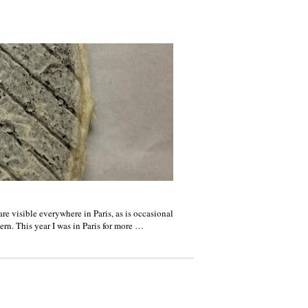
re visible everywhere in Paris, as is occasional
ern. This year I was in Paris for more …