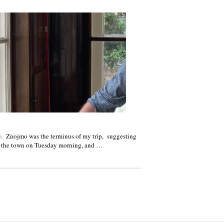
c. Znojmo was the terminus of my trip, suggesting
ed the town on Tuesday morning, and …