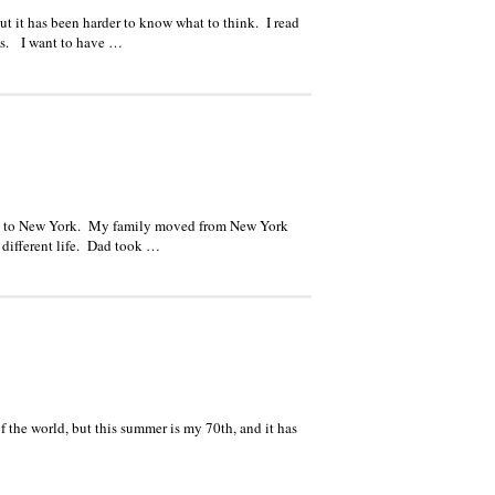
ut it has been harder to know what to think. I read
ces. I want to have …
ove to New York. My family moved from New York
a different life. Dad took …
f the world, but this summer is my 70th, and it has