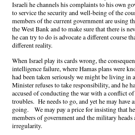
Israeli he channels his complaints to his own g
to service the security and well-being of the co
members of the current government are using the
the West Bank and to make sure that there is nev
he can try to do is advocate a different course tha
different reality.
When Israel play its cards wrong, the consequen
intelligence failure, where Hamas plans were kn
had been taken seriously we might be living in a
Minister refuses to take responsibility, and he h
accused of conducting the war with a conflict of 
troubles. He needs to go, and yet he may have a
going. We may pay a price for insisting that h
members of government and the military heads 
irregularity.