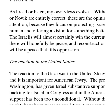
As I read or listen, my own views evolve. Wit
or Novik are entirely correct, these are the op
attention, because they focus on protecting Israe
human and offering a vision for something better 
The Israelis will almost certainly win the curre
there will hopefully be peace, and reconstruction
will be a peace that lifts oppression.
The reaction in the United States
The reaction to the Gaza war in the United State
and it is important for American Jewry. The pre
Washington, has given Israel substantive support
backing for Israel in Congress and in the Ameri
support has been too unconditional. Without dict
might have been wiser to condition American su