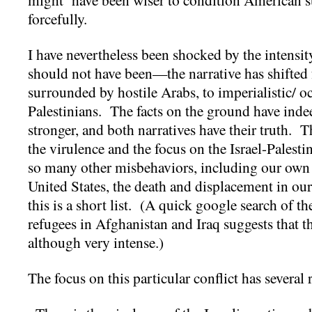
forcefully.
I have nevertheless been shocked by the intensity 
should not have been—the narrative has shifted 
surrounded by hostile Arabs, to imperialistic/ o
Palestinians. The facts on the ground have ind
stronger, and both narratives have their truth. T
the virulence and the focus on the Israel-Palesti
so many other misbehaviors, including our own 
United States, the death and displacement in ou
this is a short list. (A quick google search of 
refugees in Afghanistan and Iraq suggests that t
although very intense.)
The focus on this particular conflict has several