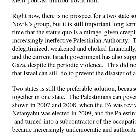
Right now, there is no prospect for a two state s
Novik’s group, but it is still important long ter
time that the status quo is a mirage, given cree
increasingly ineffective Palestinian Authority.
delegitimized, weakened and choked financially,
and the current Israeli government has also sup
Gaza, despite the periodic violence. This did no
that Israel can still do to prevent the disaster of
Two states is still the preferable solution, becau
together in one state. The Palestinians can go
shown in 2007 and 2008, when the PA was revi
Netanyahu was elected in 2009, and the Palesti
and turned into a subcontractor of the occupat
became increasingly undemocratic and authorit