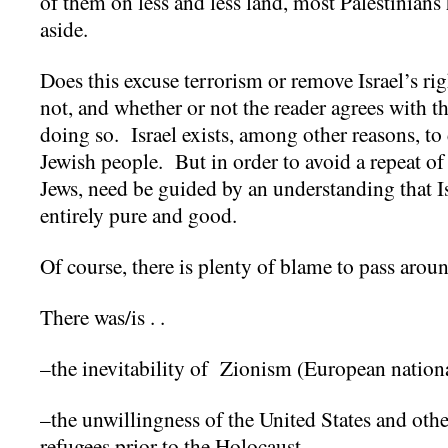
of them on less and less land, most Palestinians
aside.
Does this excuse terrorism or remove Israel’s rig
not, and whether or not the reader agrees with th
doing so. Israel exists, among other reasons, to 
Jewish people. But in order to avoid a repeat of e
Jews, need be guided by an understanding that I
entirely pure and good.
Of course, there is plenty of blame to pass arou
There was/is . .
–the inevitability of Zionism (European nation
–the unwillingness of the United States and othe
refugees prior to the Holocaust.