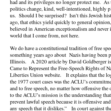
had and its privileges no longer protect me. As
politics change, kind, well-intentioned, highly 
us. Should I be surprised? Isn’t this Jewish his
ago, that ethics yield quickly to general opinion,
believed in American exceptionalism and never im
world that I come from, not here.
We do have a constitutional tradition of free s
something years ago about Nazis having been p
Illinois. A 2020 article by David Goldberger i
Came to Represent the Free-Speech Rights of Na
Liberties Union website. It explains that the l
the 1977 court cases was the ACLU’s commitme
and to free speech, no matter how offensive th
to the ACLU’s mission is the understanding that
prevent lawful speech because it is offensive and 
any speech that it dislikes.” In court against 