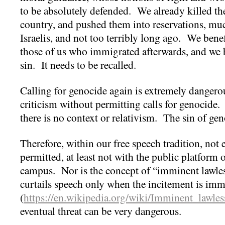
to be absolutely defended. We already killed th
country, and pushed them into reservations, muc
Israelis, and not too terribly long ago. We benefi
those of us who immigrated afterwards, and we h
sin. It needs to be recalled.
Calling for genocide again is extremely danger
criticism without permitting calls for genocide.
there is no context or relativism. The sin of ge
Therefore, within our free speech tradition, not
permitted, at least not with the public platform 
campus. Nor is the concept of “imminent lawless
curtails speech only when the incitement is imm
(
https://en.wikipedia.org/wiki/Imminent_lawles
eventual threat can be very dangerous.