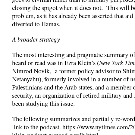
closing the spigot when it does not. This will
problem, as it has already been asserted that aid 
diverted to Hamas.
A broader strategy
The most interesting and pragmatic summary of a
heard or read was in Ezra Klein’s (
New York Tim
Nimrod Novik, a former policy advisor to Shi
Netanyahu), formerly involved in a number of ne
Palestinians and the Arab states, and a member 
security, an organization of retired military an
been studying this issue.
The following summarizes and partially re-words
link to the podcast. https://www.nytimes.com/2
klein-podcast-nimrod-novik.html