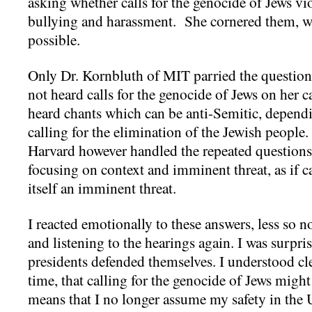
asking whether calls for the genocide of Jews v
bullying and harassment. She cornered them, w
possible.
Only Dr. Kornbluth of MIT parried the question,
not heard calls for the genocide of Jews on her
heard chants which can be anti-Semitic, depend
calling for the elimination of the Jewish people
Harvard however handled the repeated questions 
focusing on context and imminent threat, as if c
itself an imminent threat.
I reacted emotionally to these answers, less so 
and listening to the hearings again. I was surpri
presidents defended themselves. I understood clea
time, that calling for the genocide of Jews migh
means that I no longer assume my safety in the U