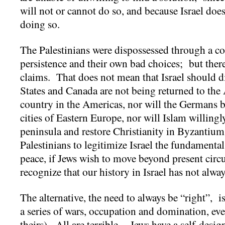
will not or cannot do so, and because Israel doe
doing so.
The Palestinians were dispossessed through a c
persistence and their own bad choices; but there
claims. That does not mean that Israel should d
States and Canada are not being returned to the
country in the Americas, nor will the Germans b
cities of Eastern Europe, nor will Islam willingl
peninsula and restore Christianity in Byzantium.
Palestinians to legitimize Israel the fundamental
peace, if Jews wish to move beyond present cir
recognize that our history in Israel has not alw
The alternative, the need to always be “right”, is
a series of wars, occupation and domination, ev
theirs). All are terrible. Jews have a self-design