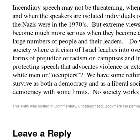
Incendiary speech may not be threatening, when i
and when the speakers are isolated individuals o
the Nazis were in the 1970’s. But extreme views
become much more serious when they become a
large numbers of people and their leaders. Do we
society where criticism of Israel leaches into ov
forms of prejudice or racism on campuses and i
protecting speech that advocates violence or ext
white men or “occupiers”? We have some rethink
survive as both a democracy and as a liberal soci
democracy with some limits. No society works
This entry was posted in
Commentary
,
Uncategorized
. Bookmark the
perma
Leave a Reply