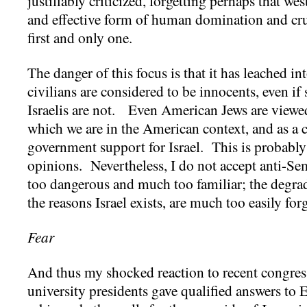
justifiably criticized, forgetting perhaps that we
and effective form of human domination and cru
first and only one.
The danger of this focus is that it has leached 
civilians are considered to be innocents, even 
Israelis are not. Even American Jews are viewed
which we are in the American context, and as a 
government support for Israel. This is probably
opinions. Nevertheless, I do not accept anti-Se
too dangerous and much too familiar; the degrad
the reasons Israel exists, are much too easily for
Fear
And thus my shocked reaction to recent congres
university presidents gave qualified answers to E