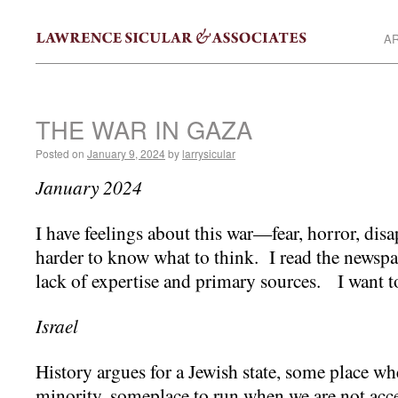
AR
THE WAR IN GAZA
Posted on
January 9, 2024
by
larrysicular
January 2024
I have feelings about this war—fear, horror, dis
harder to know what to think. I read the newspa
lack of expertise and primary sources. I want 
Israel
History argues for a Jewish state, some place wh
minority, someplace to run when we are not acc