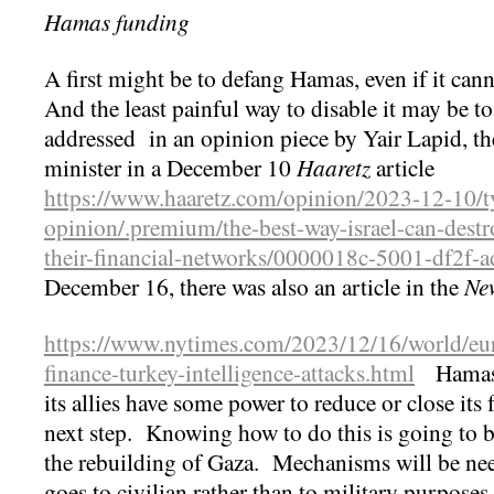
Hamas funding
A first might be to defang Hamas, even if it can
And the least painful way to disable it may be t
addressed in an opinion piece by Yair Lapid, th
minister in a December 10
Haaretz
article
https://www.haaretz.com/opinion/2023-12-10/ty
opinion/.premium/the-best-way-israel-can-destr
their-financial-networks/0000018c-5001-df2f-
December 16, there was also an article in the
Ne
https://www.nytimes.com/2023/12/16/world/eu
finance-turkey-intelligence-attacks.html
Hamas h
its allies have some power to reduce or close its 
next step. Knowing how to do this is going to be 
the rebuilding of Gaza. Mechanisms will be ne
goes to civilian rather than to military purposes,