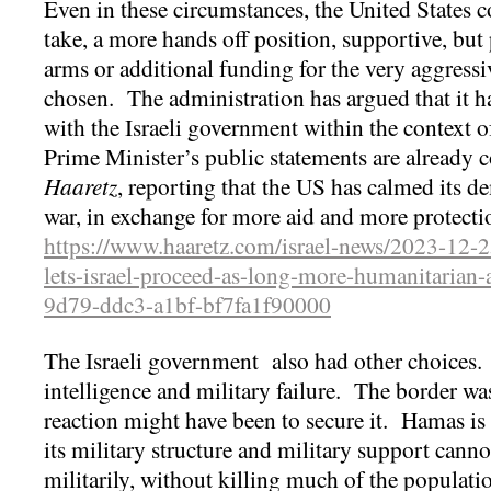
Even in these circumstances, the United States co
take, a more hands off position, supportive, but
arms or additional funding for the very aggressi
chosen. The administration has argued that it 
with the Israeli government within the context o
Prime Minister’s public statements are already co
Haaretz
, reporting that the US has calmed its d
war, in exchange for more aid and more protecti
https://www.haaretz.com/israel-news/2023-12-2
lets-israel-proceed-as-long-more-humanitarian
9d79-ddc3-a1bf-bf7fa1f90000
The Israeli government also had other choices.
intelligence and military failure. The border was 
reaction might have been to secure it. Hamas i
its military structure and military support canno
militarily, without killing much of the populati