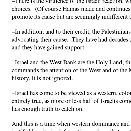
–There is the virulence of the Israeli reaction, 
choices. (Of course Hamas made and continues 
promote its cause but are seemingly indifferent t
–In addition, and to their credit, the Palestinians
advocating their cause. They have had decades an
and they have gained support.
–Israel and the West Bank are the Holy Land; this
commands the attention of the West and of the 
history, it is not ignored.
–Israel has come to be viewed as a western, colon
entirely true, as more or less half of Israelis co
has enough truth to catch on.
And this is a time when western dominance and w