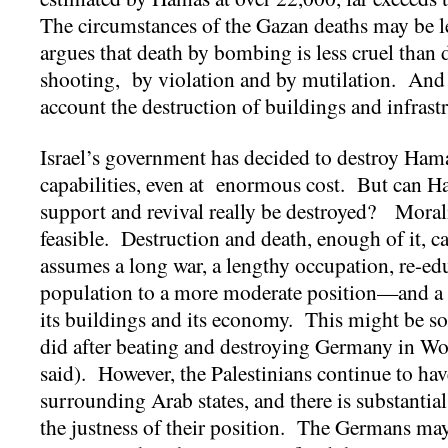
The circumstances of the Gazan deaths may be le
argues that death by bombing is less cruel than
shooting, by violation and by mutilation. And t
account the destruction of buildings and infrast
Israel’s government has decided to destroy Hama
capabilities, even at enormous cost. But can Ham
support and revival really be destroyed? Morali
feasible. Destruction and death, enough of it, c
assumes a long war, a lengthy occupation, re-edu
population to a more moderate position—and a 
its buildings and its economy. This might be so
did after beating and destroying Germany in Wo
said). However, the Palestinians continue to hav
surrounding Arab states, and there is substantia
the justness of their position. The Germans may