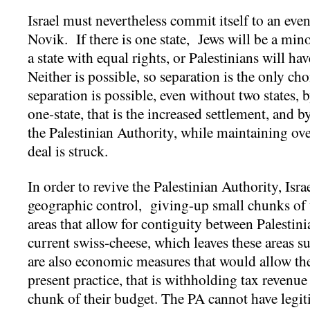
Israel must nevertheless commit itself to an even
Novik. If there is one state, Jews will be a min
a state with equal rights, or Palestinians will ha
Neither is possible, so separation is the only 
separation is possible, even without two states, 
one-state, that is the increased settlement, and b
the Palestinian Authority, while maintaining over
deal is struck.
In order to revive the Palestinian Authority, Isra
geographic control, giving-up small chunks of 
areas that allow for contiguity between Palestinia
current swiss-cheese, which leaves these areas s
are also economic measures that would allow the 
present practice, that is withholding tax revenue 
chunk of their budget. The PA cannot have legiti