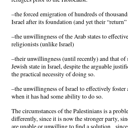
–the forced emigration of hundreds of thousand
Israel after its foundation (and yet their “return”
–the unwillingness of the Arab states to effectiv
religionists (unlike Israel)
–their unwillingness (until recently) and that of
Jewish state in Israel, despite the arguable justi
the practical necessity of doing so.
–the unwillingness of Israel to effectively foster 
when it has had some ability to do so.
The circumstances of the Palestinians is a probl
differently, since it is now the stronger party, s
are unable or unwilling to find a solution, since