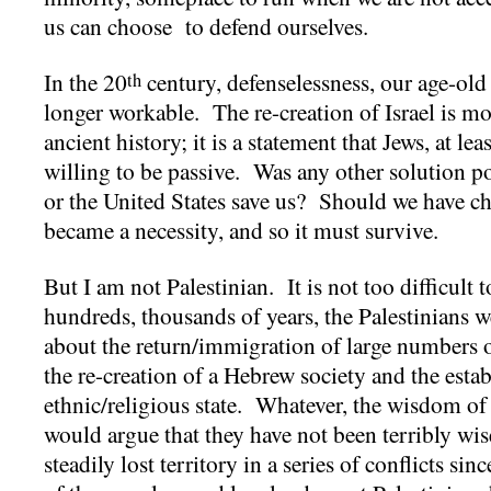
us can choose to defend ourselves.
In the 20
century, defenselessness, our age-old
th
longer workable. The re-creation of Israel is m
ancient history; it is a statement that Jews, at le
willing to be passive. Was any other solution 
or the United States save us? Should we have ch
became a necessity, and so it must survive.
But I am not Palestinian. It is not too difficult 
hundreds, thousands of years, the Palestinians we
about the return/immigration of large numbers o
the re-creation of a Hebrew society and the esta
ethnic/religious state. Whatever, the wisdom of
would argue that they have not been terribly wi
steadily lost territory in a series of conflicts 