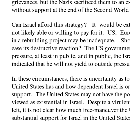
grievances, but the Nazis sacrificed them to an
without support at the end of the Second Worl
Can Israel afford this strategy? It would be ex
not likely able or willing to pay for it. US, Eu
in a rebuilding project may be inadequate. Shou
ease its destructive reaction? The US governm
pressure, at least in public, and in public, the Is
indicated that he will not yield to outside press
In these circumstances, there is uncertainty as 
United States has and how dependent Israel is o
support. The United States may not have the powe
viewed as existential in Israel. Despite a virulen
left, it is not clear how much free-maneuver the
substantial support for Israel in the United State