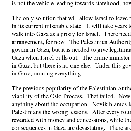
is not the vehicle leading towards statehood, ho
The only solution that will allow Israel to leave 
in its current miserable state. It will take years t
walk into Gaza as a proxy for Israel. There needs
arrangement, for now. The Palestinian Authorit
govern in Gaza, but it is needed to give legitim
Gaza when Israel pulls out. The prime minister
in Gaza, but there is no one else. Under this gov
in Gaza, running everything.
The previous popularity of the Palestinian Auth
viability of the Oslo Process. That failed. Now
anything about the occupation. Novik blames Isr
Palestinians the wrong lessons. After every ro
rewarded with money and concessions, while th
consequences in Gaza are devastating. There are o