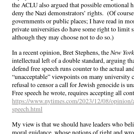
the ACLU also argued that possible emotional h
deny the Nazi demonstrators’ rights. (Of course 
governments or public places; I have read in mor
private universities do have some right to limit
although they may choose not to do so.)
In a recent opinion, Bret Stephens, the
New York
intellectual left of a double standard, arguing t
defend free speech runs counter to the actual a
“unacceptable” viewpoints on many university c
refusal to censor a call for Jewish genocide is 
Free speech he wrote, requires accepting all con
https://www.nytimes.com/2023/12/08/opinion/an
speech.html
My view is that we should have leaders who beli
moral guidance, whose notions of right and wron