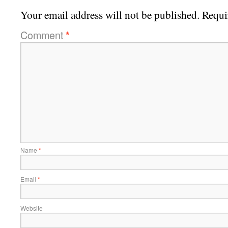
Your email address will not be published.
Requi
Comment
*
Name
*
Email
*
Website