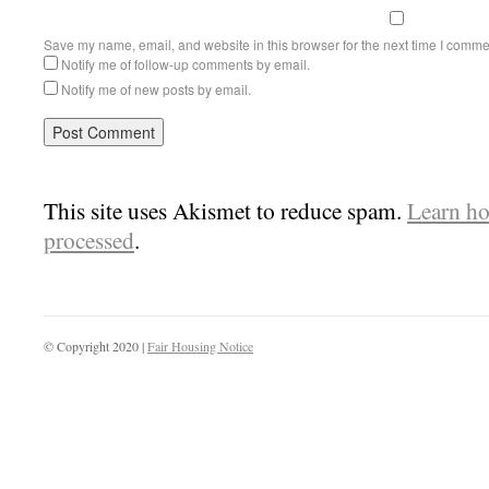
Save my name, email, and website in this browser for the next time I comme
Notify me of follow-up comments by email.
Notify me of new posts by email.
This site uses Akismet to reduce spam.
Learn ho
processed
.
© Copyright 2020 |
Fair Housing Notice