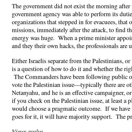
The government did not exist the morning after
government agency was able to perform its dutie
organizations that stepped in for evacuees, that
missions, immediately after the attack, to find 
energy was huge. When a prime minister appoin
and they their own hacks, the professionals are 
Either Israelis separate from the Palestinians, or
is a question of how to do it and whether the ri
The Commanders have been following public opi
vote the Palestinian issue—typically there are 
Netanyahu, and he is an effective campaigner, o
if you check on the Palestinian issue, at least a pl
would choose a pragmatic outcome. If we have a
goes for it, it will have majority support. The p
Views evolve