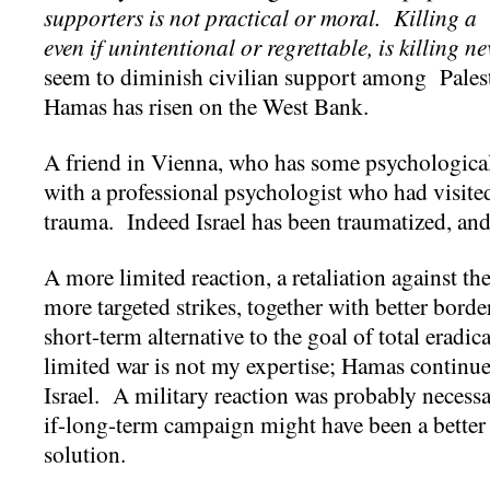
supporters is not practical or moral. Killing a 
even if unintentional or regrettable, is killing ne
seem to diminish civilian support among Palest
Hamas has risen on the West Bank.
A friend in Vienna, who has some psychological
with a professional psychologist who had visited 
trauma. Indeed Israel has been traumatized, and
A more limited reaction, a retaliation against the
more targeted strikes, together with better bord
short-term alternative to the goal of total eradi
limited war is not my expertise; Hamas continue
Israel. A military reaction was probably necessa
if-long-term campaign might have been a better 
solution.