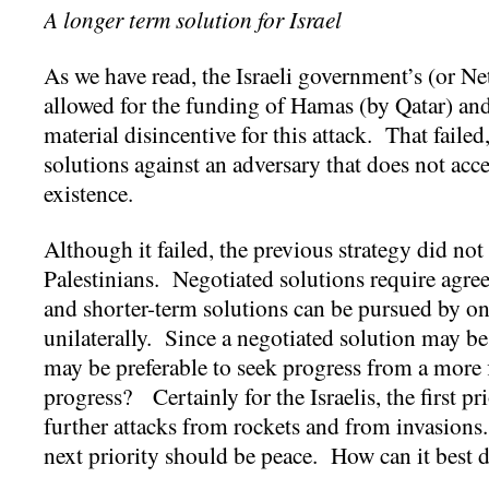
A longer term solution for Israel
As we have read, the Israeli government’s (or N
allowed for the funding of Hamas (by Qatar) an
material disincentive for this attack. That failed
solutions against an adversary that does not acce
existence.
Although it failed, the previous strategy did not
Palestinians. Negotiated solutions require agre
and shorter-term solutions can be pursued by on
unilaterally. Since a negotiated solution may be 
may be preferable to seek progress from a more 
progress? Certainly for the Israelis, the first pri
further attacks from rockets and from invasions
next priority should be peace. How can it best d