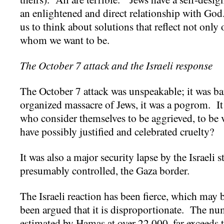
an enlightened and direct relationship with Go
us to think about solutions that reflect not only 
whom we want to be.
The October 7 attack and the Israeli response
The October 7 attack was unspeakable; it was bar
organized massacre of Jews, it was a pogrom. I
who consider themselves to be aggrieved, to be
have possibly justified and celebrated cruelty?
It was also a major security lapse by the Israeli s
presumably controlled, the Gaza border.
The Israeli reaction has been fierce, which may be
been argued that it is disproportionate. The nu
estimated by Hamas at over 22,000, far exceeds 