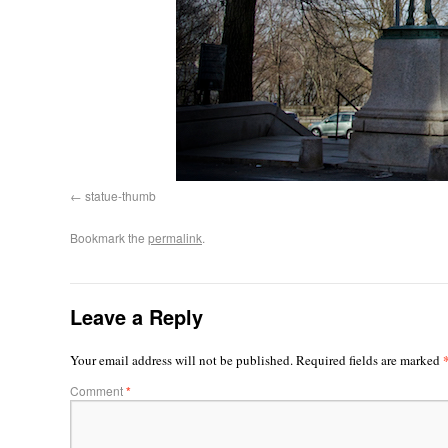
statue-thumb
Bookmark the
permalink
.
Leave a Reply
Your email address will not be published.
Required fields are marked
Comment
*