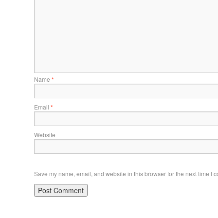
Name
*
Email
*
Website
Save my name, email, and website in this browser for the next time I