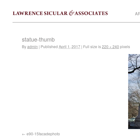
AR
statue-thumb
By
admin
|
Published
April 1, 2017
|
Full size is
220 × 240
pixels
e90-15facadephoto