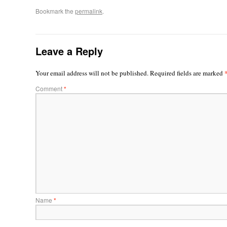
Bookmark the
permalink
.
Leave a Reply
Your email address will not be published.
Required fields are marked
Comment
*
Name
*