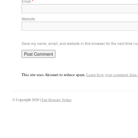
Email
*
Website
Save my name, email, and website in this browser for the next time I
This site uses Akismet to reduce spam.
Learn how your comment data i
© Copyright 2020 |
Fair Housing Notice