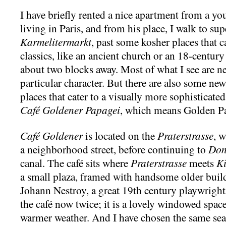
I have briefly rented a nice apartment from a y
living in Paris, and from his place, I walk to s
Karmelitermarkt
, past some kosher places that c
classics, like an ancient church or an 18-centur
about two blocks away. Most of what I see are n
particular character. But there are also some ne
places that cater to a visually more sophisticat
Café Goldener Papagei
, which means Golden Pa
Café Goldener
is located on the
Praterstrasse
, 
a neighborhood street, before continuing to
Don
canal. The café sits where
Praterstrasse
meets
K
a small plaza, framed with handsome older build
Johann Nestroy, a great 19th century playwright,
the café now twice; it is a lovely windowed spac
warmer weather. And I have chosen the same sea