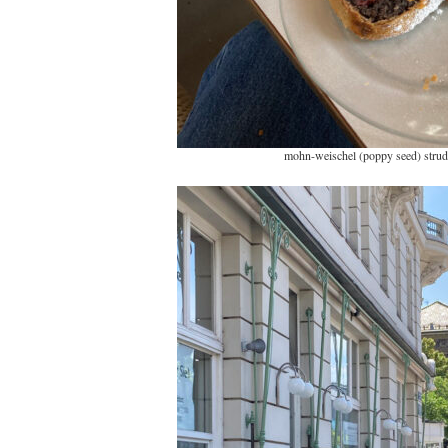
mohn-weischel (poppy seed) strud