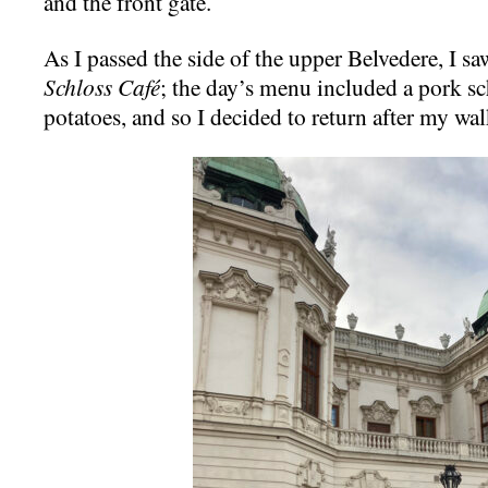
and the front gate.
As I passed the side of the upper Belvedere, I saw
Schloss Café
; the day’s menu included a pork sc
potatoes, and so I decided to return after my wal