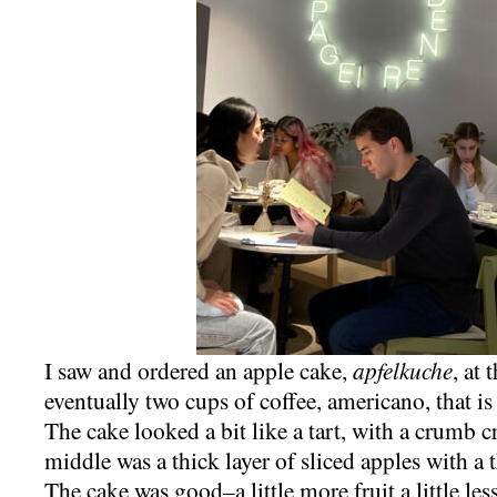
I saw and ordered an apple cake,
apfelkuche
, at
eventually two cups of coffee, americano, that is
The cake looked a bit like a tart, with a crumb 
middle was a thick layer of sliced apples with a 
The cake was good–a little more fruit a little le