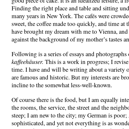
good piece of cake. It is an idealized leisure, a f
Finding the right place and table and sitting u
many years in New York. The cafés were crowded
sweet, the coffee made too quickly, and time at t
have brought my dream with me to Vienna, and I
against the background of my mother’s tastes an
Following is a series of essays and photographs 
kaffeehäuser.
This is a work in progress; I revis
time. I have and will be writing about a variety 
are famous and historic. But my interests are bro
incline to the somewhat less-well-known.
Of course there is the food, but I am equally inter
the rooms, the service, the street and the neigh
steep; I am new to the city; my German is poor;
sophisticated, and yet not everything is as wonde