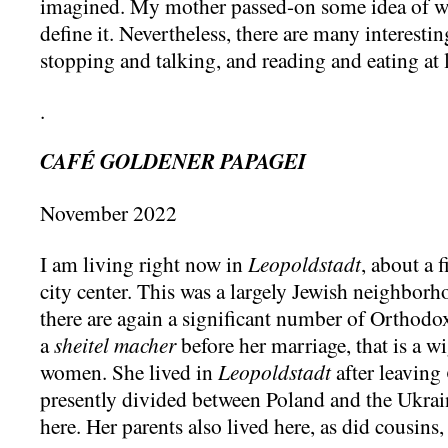
imagined. My mother passed-on some idea of wha
define it. Nevertheless, there are many interesti
stopping and talking, and reading and eating at l
.
CAFÉ GOLDENER PAPAGEI
November 2022
I am living right now in
Leopoldstadt
, about a 
city center. This was a largely Jewish neighborho
there are again a significant number of Orthod
a
sheitel macher
before her marriage, that is a 
women. She lived in
Leopoldstadt
after leaving
presently divided between Poland and the Ukrain
here. Her parents also lived here, as did cousins