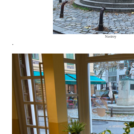
Nestroy
.