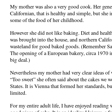
My mother was also a very good cook. Her gener
Californian, that is healthy and simple, but she in
some of the food of her childhood.
However she did not like baking. Diet and healt
was brought into the house, and northern Califo
wasteland for good baked goods. (Remember Sara
The opening of a European bakery, circa 1970 
big deal.)
Nevertheless my mother had very clear ideas of
“Too sweet” she often said about the cakes we w
States. It is Vienna that formed her standards, b
limited.
For my entire adult life, I have enjoyed reading 