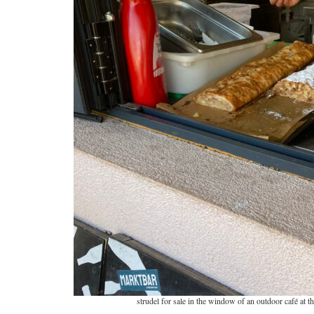
strudel for sale in the window of an outdoor café at 