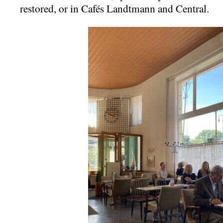
restored, or in Cafés Landtmann and Central.