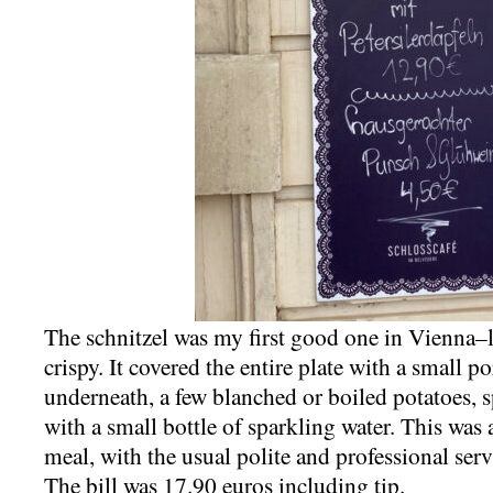
The schnitzel was my first good one in Vienna–l
crispy. It covered the entire plate with a small p
underneath, a few blanched or boiled potatoes, sp
with a small bottle of sparkling water. This was 
meal, with the usual polite and professional servi
The bill was 17.90 euros including tip.