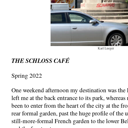
Karl Lueger
THE SCHLOSS CAFÉ
Spring 2022
One weekend afternoon my destination was the B
left me at the back entrance to its park, wherea
been to enter from the heart of the city at the f
rear formal garden, past the huge profile of the
still-more-formal French garden to the lower Bel