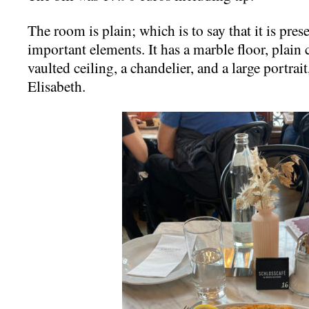
The room is plain; which is to say that it is pre
important elements. It has a marble floor, plain 
vaulted ceiling, a chandelier, and a large portra
Elisabeth.