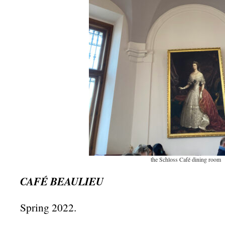
the Schloss Café dining room
CAFÉ BEAULIEU
Spring 2022.