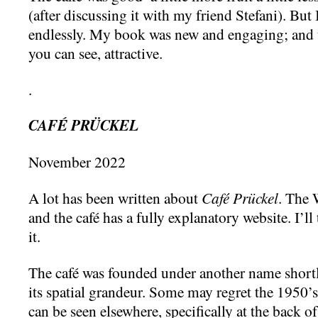
(after discussing it with my friend Stefani). But 
endlessly. My book was new and engaging; and 
you can see, attractive.
.
CAFÉ PRÜCKEL
November 2022
A lot has been written about
Café Prückel
. The 
and the café has a fully explanatory website. I’ll
it.
The café was founded under another name shortl
its spatial grandeur. Some may regret the 1950’s 
can be seen elsewhere, specifically at the back of