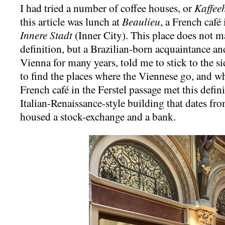
I had tried a number of coffee houses, or
Kaffee
this article was lunch at
Beaulieu
, a French café 
Innere Stadt
(Inner City). This place does not m
definition, but a Brazilian-born acquaintance an
Vienna for many years, told me to stick to the si
to find the places where the Viennese go, and wh
French café in the Ferstel passage met this defini
Italian-Renaissance-style building that dates fr
housed a stock-exchange and a bank.