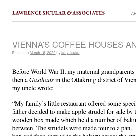
AR
VIENNA’S COFFEE HOUSES A
Posted on
March 18, 2022
by
larrysicular
Before World War II, my maternal grandparent
then a
Gasthaus
in the Ottakring district of Vien
my uncle wrote:
“My family’s little restaurant offered some spec
father decided to make apple strudel for sale by
wooden box made which held a number of bakin
between. The strudels were made four to a pan. 
box and then carried to the bakery across the str