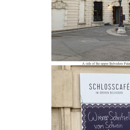
A side of the upper Belvedere Pala