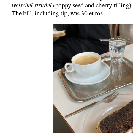
weischel strudel
(poppy seed and cherry filling)
The bill, including tip, was 30 euros.