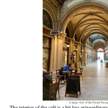
A larger view of the Ferstel Passa
The interior of the café is a bit less extraordinar