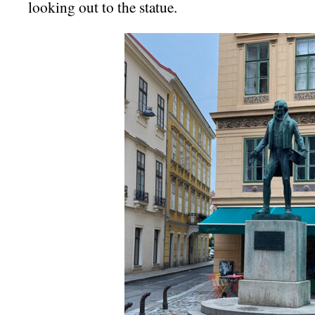
looking out to the statue.