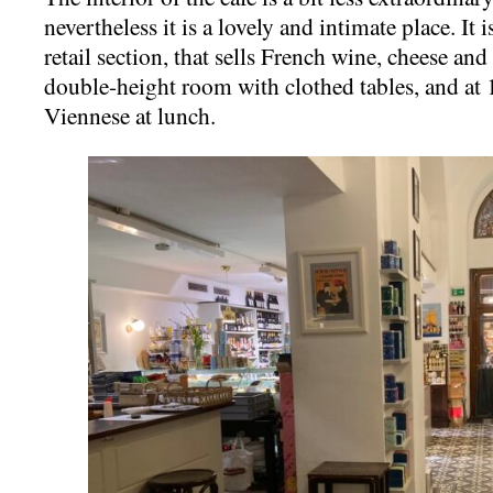
nevertheless it is a lovely and intimate place. It 
retail section, that sells French wine, cheese and
double-height room with clothed tables, and at
Viennese at lunch.