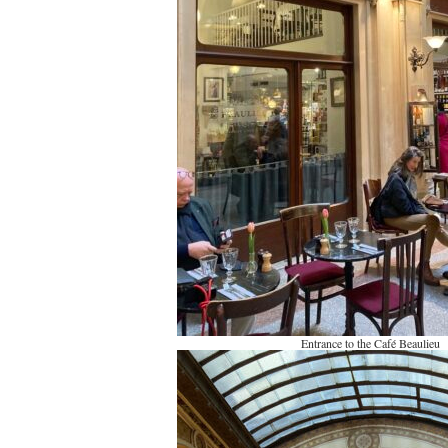
Entrance to the Café Beaulieu