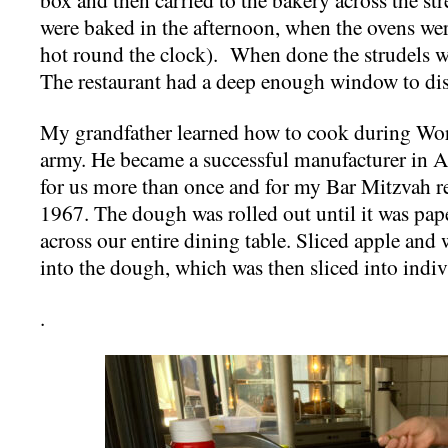
were baked in the afternoon, when the ovens wer
hot round the clock). When done the strudels w
The restaurant had a deep enough window to displ
My grandfather learned how to cook during Worl
army. He became a successful manufacturer in A
for us more than once and for my Bar Mitzvah re
1967. The dough was rolled out until it was pape
across our entire dining table. Sliced apple and 
into the dough, which was then sliced into indiv
.