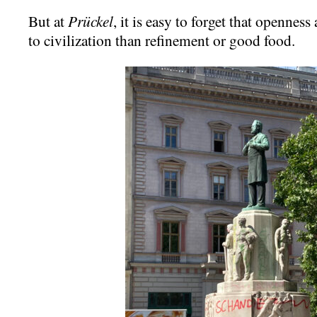
But at
Prückel
, it is easy to forget that openness
to civilization than refinement or good food.