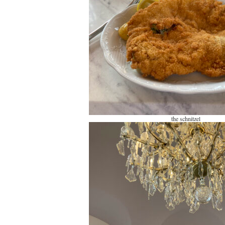
the schnitzel