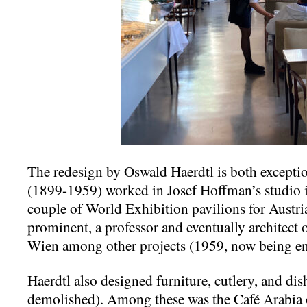
The redesign by Oswald Haerdtl is both excepti
(1899-1959) worked in Josef Hoffman’s studio i
couple of World Exhibition pavilions for Austri
prominent, a professor and eventually architect
Wien among other projects (1959, now being en
Haerdtl also designed furniture, cutlery, and di
demolished). Among these was the Café Arabia 