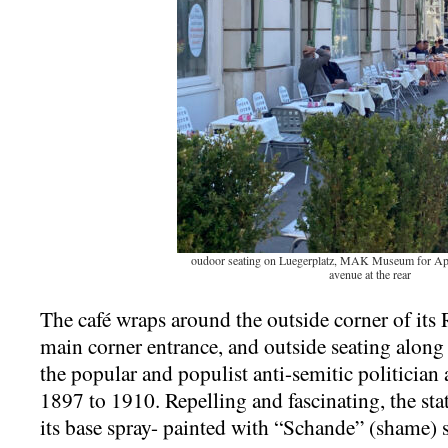
oudoor seating on Luegerplatz, MAK Museum for Appl
avenue at the rear
The café wraps around the outside corner of its 
main corner entrance, and outside seating alon
the popular and populist anti-semitic politicia
1897 to 1910. Repelling and fascinating, the statu
its base spray- painted with “Schande” (shame)