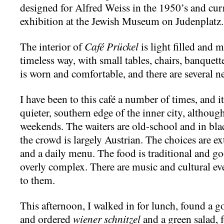
designed for Alfred Weiss in the 1950’s and curr
exhibition at the Jewish Museum on Judenplatz.
The interior of
Café Prückel
is light filled and 
timeless way, with small tables, chairs, banquet
is worn and comfortable, and there are several 
I have been to this café a number of times, and it i
quieter, southern edge of the inner city, although
weekends. The waiters are old-school and in blac
the crowd is largely Austrian. The choices are ex
and a daily menu. The food is traditional and go
overly complex. There are music and cultural eve
to them.
This afternoon, I walked in for lunch, found a g
and ordered
wiener schnitzel
and a green salad,