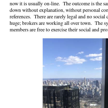
now it is usually on-line. The outcome is the s
down without explanation, without personal con
references. There are rarely legal and no socia
huge; brokers are working all over town. The 
members are free to exercise their social and pr