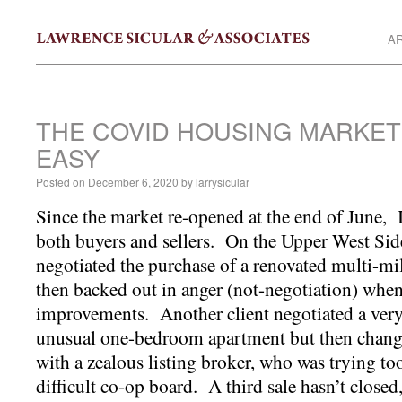
AR
THE COVID HOUSING MARKET
EASY
Posted on
December 6, 2020
by
larrysicular
Since the market re-opened at the end of June, I 
both buyers and sellers. On the Upper West Side
negotiated the purchase of a renovated multi-mi
then backed out in anger (not-negotiation) when
improvements. Another client negotiated a very 
unusual one-bedroom apartment but then change
with a zealous listing broker, who was trying too
difficult co-op board. A third sale hasn’t closed