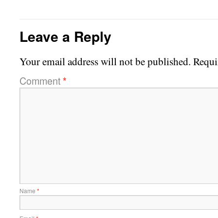
Leave a Reply
Your email address will not be published.
Requi
Comment
*
Name
*