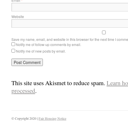
Email
*
Website
Save my name, email, and website in this browser for the next time I comme
Notify me of follow-up comments by email.
Notify me of new posts by email.
This site uses Akismet to reduce spam.
Learn ho
processed
.
© Copyright 2020 |
Fair Housing Notice