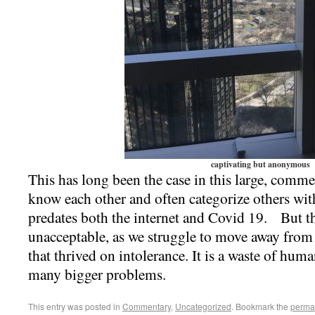
captivating but anonymous
This has long been the case in this large, comme
know each other and often categorize others wi
predates both the internet and Covid 19. But thi
unacceptable, as we struggle to move away from 
that thrived on intolerance. It is a waste of hum
many bigger problems.
This entry was posted in
Commentary
,
Uncategorized
. Bookmark the
perma