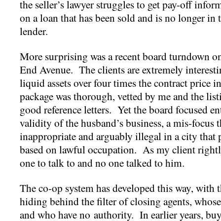
the seller’s lawyer struggles to get pay-off infor
on a loan that has been sold and is no longer in 
lender.
More surprising was a recent board turndown o
End Avenue. The clients are extremely interest
liquid assets over four times the contract price 
package was thorough, vetted by me and the list
good reference letters. Yet the board focused en
validity of the husband’s business, a mis-focus 
inappropriate and arguably illegal in a city that
based on lawful occupation. As my client right
one to talk to and no one talked to him.
The co-op system has developed this way, with t
hiding behind the filter of closing agents, whose
and who have no authority. In earlier years, buy