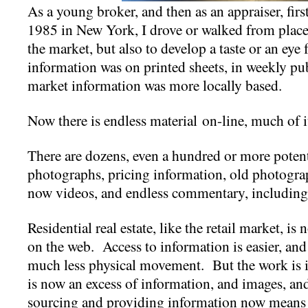
As a young broker, and then as an appraiser, firs
1985 in New York, I drove or walked from place-
the market, but also to develop a taste or an eye 
information was on printed sheets, in weekly pub
market information was more locally based.
Now there is endless material on-line, much of i
There are dozens, even a hundred or more potentia
photographs, pricing information, old photograp
now videos, and endless commentary, including
Residential real estate, like the retail market, i
on the web. Access to information is easier, and
much less physical movement. But the work is inc
is now an excess of information, and images, and
sourcing and providing information now means