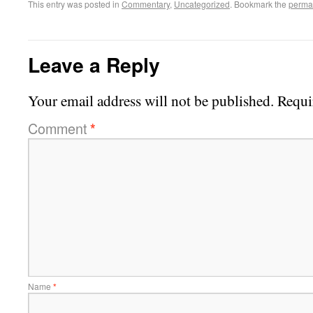
This entry was posted in
Commentary
,
Uncategorized
. Bookmark the
perma
Leave a Reply
Your email address will not be published.
Requi
Comment
*
Name
*