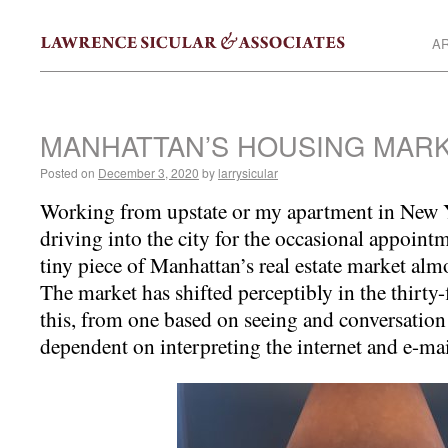
AR
MANHATTAN’S HOUSING MAR
Posted on
December 3, 2020
by
larrysicular
Working from upstate or my apartment in New Y
driving into the city for the occasional appoin
tiny piece of Manhattan’s real estate market al
The market has shifted perceptibly in the thirty-
this, from one based on seeing and conversatio
dependent on interpreting the internet and e-mai