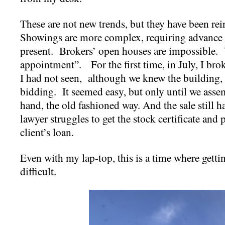
These are not new trends, but they have been re
Showings are more complex, requiring advance 
present. Brokers’ open houses are impossible.
appointment”. For the first time, in July, I bro
I had not seen, although we knew the building, 
bidding. It seemed easy, but only until we ass
hand, the old fashioned way. And the sale still has
lawyer struggles to get the stock certificate and
client’s loan.
Even with my lap-top, this is a time where gett
difficult.