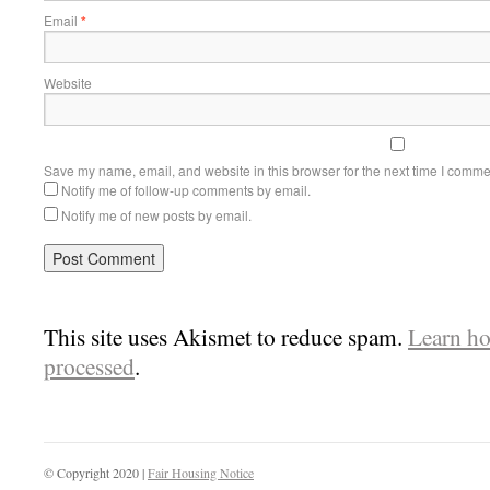
Email
*
Website
Save my name, email, and website in this browser for the next time I comme
Notify me of follow-up comments by email.
Notify me of new posts by email.
This site uses Akismet to reduce spam.
Learn ho
processed
.
© Copyright 2020 |
Fair Housing Notice