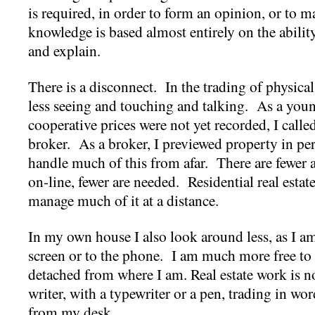
is required, in order to form an opinion, or to m
knowledge is based almost entirely on the ability 
and explain.
There is a disconnect. In the trading of physica
less seeing and touching and talking. As a you
cooperative prices were not yet recorded, I call
broker. As a broker, I previewed property in pe
handle much of this from afar. There are fewer
on-line, fewer are needed. Residential real estate i
manage much of it at a distance.
In my own house I also look around less, as I am
screen or to the phone. I am much more free to
detached from where I am. Real estate work is n
writer, with a typewriter or a pen, trading in wo
from my desk.