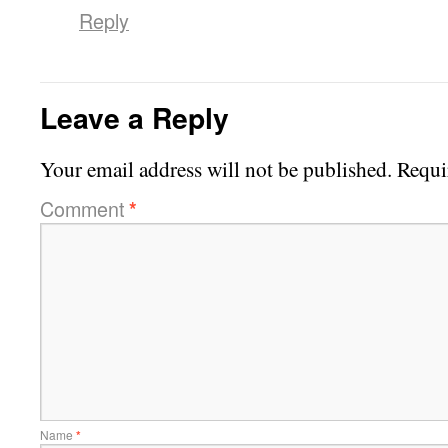
Reply
Leave a Reply
Your email address will not be published.
Requi
Comment
*
Name
*