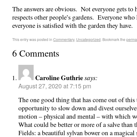
The answers are obvious. Not everyone gets to 
respects other people’s gardens. Everyone who 
everyone is satisfied with the garden they have.
This entry was posted in
Commentary
,
Uncategorized
. Bookmark the
perma
6 Comments
Caroline Guthrie
says:
August 27, 2020 at 7:15 pm
The one good thing that has come out of this 
opportunity to slow down and divest ourselves
motion – physical and mental – with which we
What could be better or more of a salve than t
Fields: a beautiful sylvan bower on a magica