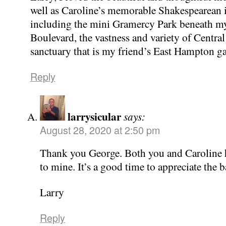
well as Caroline’s memorable Shakespearean i
including the mini Gramercy Park beneath m
Boulevard, the vastness and variety of Central
sanctuary that is my friend’s East Hampton g
Reply
larrysicular
says:
August 28, 2020 at 2:50 pm
Thank you George. Both you and Caroline 
to mine. It’s a good time to appreciate the
Larry
Reply