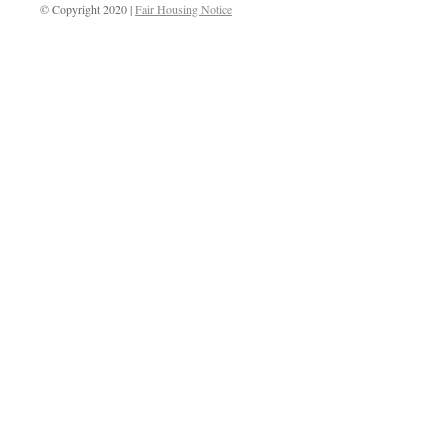
© Copyright 2020 |
Fair Housing Notice