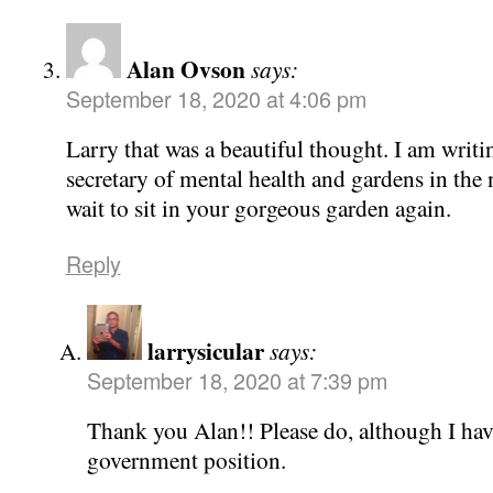
Alan Ovson
says:
September 18, 2020 at 4:06 pm
Larry that was a beautiful thought. I am writ
secretary of mental health and gardens in the n
wait to sit in your gorgeous garden again.
Reply
larrysicular
says:
September 18, 2020 at 7:39 pm
Thank you Alan!! Please do, although I have
government position.