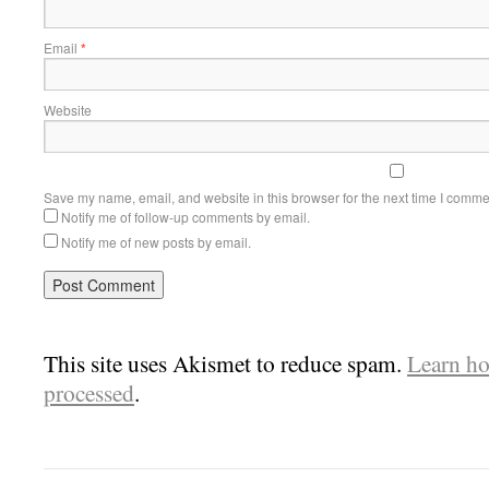
Email
*
Website
Save my name, email, and website in this browser for the next time I comme
Notify me of follow-up comments by email.
Notify me of new posts by email.
This site uses Akismet to reduce spam.
Learn ho
processed
.