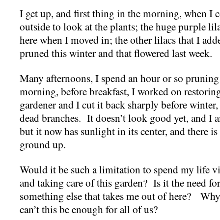
I get up, and first thing in the morning, when I
outside to look at the plants; the huge purple lilac
here when I moved in; the other lilacs that I ad
pruned this winter and that flowered last week.
Many afternoons, I spend an hour or so prunin
morning, before breakfast, I worked on restori
gardener and I cut it back sharply before winter, b
dead branches. It doesn’t look good yet, and I
but it now has sunlight in its center, and there 
ground up.
Would it be such a limitation to spend my life vi
and taking care of this garden? Is it the need f
something else that takes me out of here? Wh
can’t this be enough for all of us?