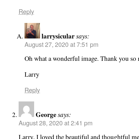
Reply
larrysicular
says:
August 27, 2020 at 7:51 pm
Oh what a wonderful image. Thank you so 
Larry
Reply
George
says:
August 28, 2020 at 2:41 pm
Larry, I loved the beautiful and thoughtful m