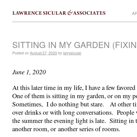
AR
SITTING IN MY GARDEN (FIXI
Posted on
August 27, 2020
by
larrysicular
June 1, 2020
At this later time in my life, I have a few favore
One of them is sitting in my garden, or on my po
Sometimes, I do nothing but stare. At other time
over drinks or with long conversations. People v
the summer the evening light is late. Sitting in 
another room, or another series of rooms.