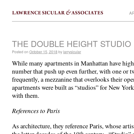
AR
THE DOUBLE HEIGHT STUDIO
Posted on
October 15, 2018
by
larrysicular
While many apartments in Manhattan have high c
number that push up even further, with one or 
frequently, a mezzanine that overlooks their op
apartments were built as “studios” for New York 
with them.
References to Paris
As architecture, they reference Paris, whose art
the latter decades of the 19
century. “Studio” a
th