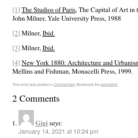
[1]
The Studios of Paris
, The Capital of Art in
John Milner, Yale University Press, 1988
[2]
Milner,
Ibid.
[3]
Milner,
Ibid.
[4]
New York 1880: Architecture and Urbanism
Mellins and Fishman, Monacelli Press, 1999.
This entry was posted in
Commentary
. Bookmark the
permalink
.
2 Comments
Gigi
says:
January 14, 2021 at 10:24 pm