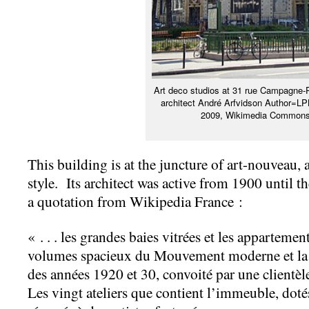
Art deco studios at 31 rue Campagne-
architect André Arfvidson Author=L
2009, Wikimedia Common
This building is at the juncture of art-nouveau, 
style. Its architect was active from 1900 until 
a quotation from Wikipedia France :
« . . . les grandes baies vitrées et les apparteme
volumes spacieux du Mouvement moderne et la mo
des années 1920 et 30, convoité par une clientèl
Les vingt ateliers que contient l’immeuble, doté