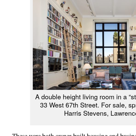
A double height living room in a “s
33 West 67th Street. For sale, s
Harris Stevens, Lawrenc
These were both owner-built housing and busine