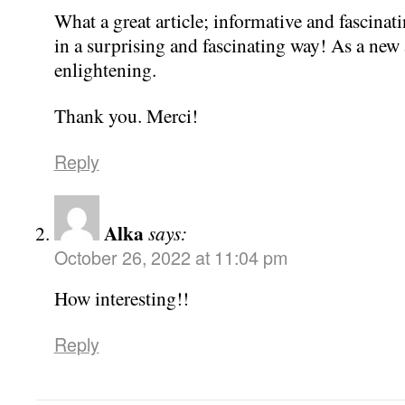
What a great article; informative and fascinatin
in a surprising and fascinating way! As a new ar
enlightening.
Thank you. Merci!
Reply
Alka
says:
October 26, 2022 at 11:04 pm
How interesting!!
Reply