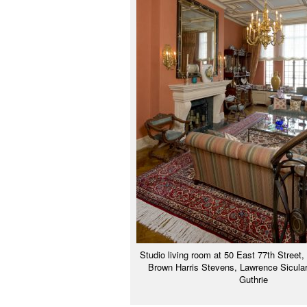
Studio living room at 50 East 77th Street,
Brown Harris Stevens, Lawrence Sicular
Guthrie