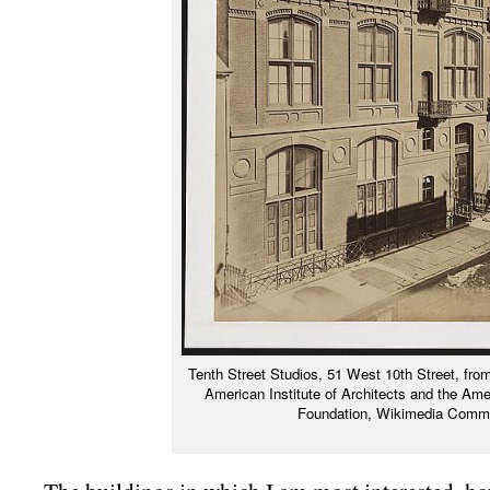
Tenth Street Studios, 51 West 10th Street, from 
American Institute of Architects and the Ame
Foundation, Wikimedia Com