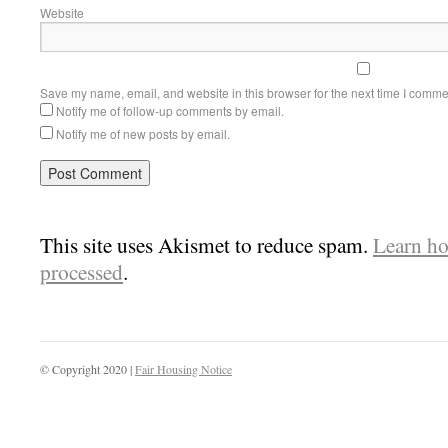
Website
Save my name, email, and website in this browser for the next time I comme
Notify me of follow-up comments by email.
Notify me of new posts by email.
This site uses Akismet to reduce spam.
Learn ho
processed
.
© Copyright 2020 |
Fair Housing Notice