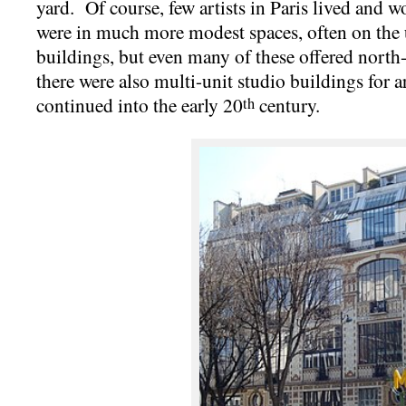
yard. Of course, few artists in Paris lived and
were in much more modest spaces, often on the 
buildings, but even many of these offered north-
there were also multi-unit studio buildings for a
continued into the early 20
century.
th