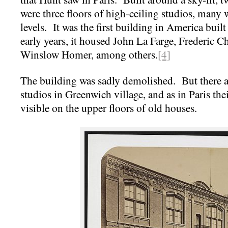
were three floors of high-ceiling studios, many 
levels. It was the first building in America built s
early years, it housed John La Farge, Frederic C
Winslow Homer, among others.
[4]
The building was sadly demolished. But there a
studios in Greenwich village, and as in Paris thei
visible on the upper floors of old houses.