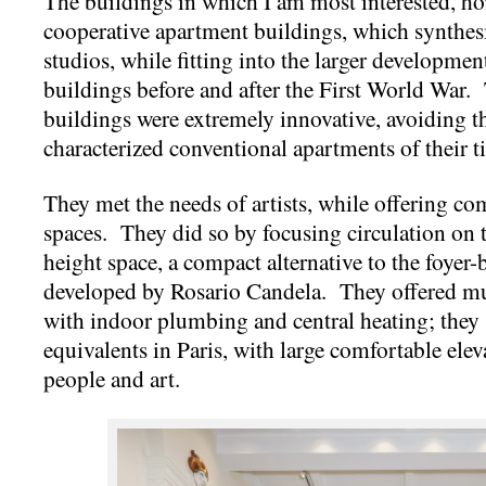
The buildings in which I am most interested, how
cooperative apartment buildings, which synthesiz
studios, while fitting into the larger developm
buildings before and after the First World War. 
buildings were extremely innovative, avoiding t
characterized conventional apartments of their t
They met the needs of artists, while offering co
spaces. They did so by focusing circulation on
height space, a compact alternative to the foyer-
developed by Rosario Candela. They offered mu
with indoor plumbing and central heating; they s
equivalents in Paris, with large comfortable ele
people and art.