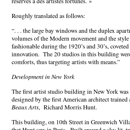
réservés à des artistes fortunés. »
Roughly translated as follows:
“. . . the large bay windows and the duplex apa
volumes of the Modern movement and the style of
fashionable during the 1920’s and 30’s, coveted 
innovation. The 20 studios in this building wer
comforts, thus targeting artists with means.”
Development in New York
The first artist studio building in New York was 
designed by the first American architect trained
Beaux Arts
, Richard Morris Hunt.
This building, on 10th Street in Greenwich Vil
that Hunt saw in Paris. Built around a sky-lit, t