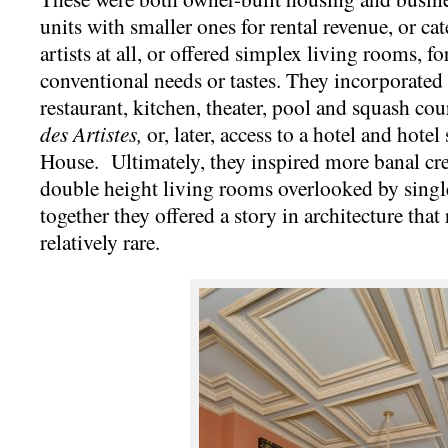
units with smaller ones for rental revenue, or ca
artists at all, or offered simplex living rooms, 
conventional needs or tastes. They incorporated 
restaurant, kitchen, theater, pool and squash co
des Artistes,
or, later, access to a hotel and hotel
House. Ultimately, they inspired more banal cre
double height living rooms overlooked by sin
together they offered a story in architecture that
relatively rare.