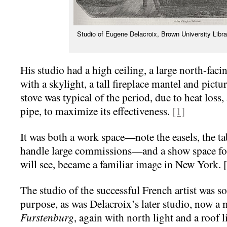
Studio of Eugene Delacroix, Brown University Lib
His studio had a high ceiling, a large north-fa
with a skylight, a tall fireplace mantel and pict
stove was typical of the period, due to heat loss,
pipe, to maximize its effectiveness.
[1]
It was both a work space—note the easels, the tabl
handle large commissions—and a show space for
will see, became a familiar image in New York. 
The studio of the successful French artist was so
purpose, as was Delacroix’s later studio, now 
Furstenburg
, again with north light and a roof l