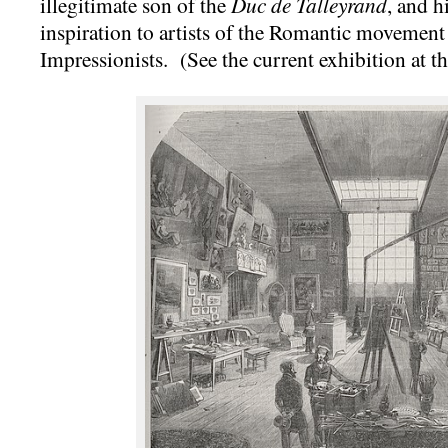
illegitimate son of the
Duc de Talleyrand
, and h
inspiration to artists of the Romantic movement 
Impressionists. (See the current exhibition at t