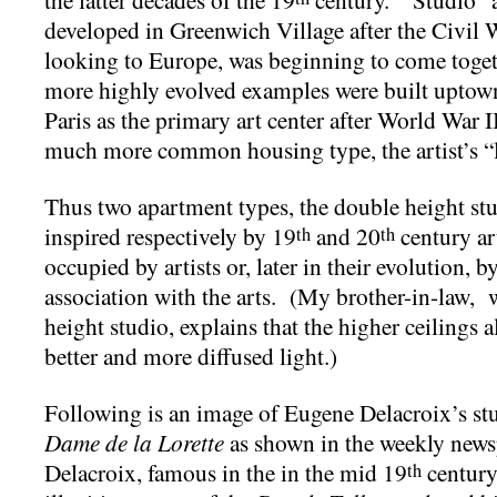
developed in Greenwich Village after the Civil 
looking to Europe, was beginning to come togeth
more highly evolved examples were built uptow
Paris as the primary art center after World War 
much more common housing type, the artist’s “
Thus two apartment types, the double height stu
inspired respectively by 19
and 20
century ar
th
th
occupied by artists or, later in their evolution,
association with the arts. (My brother-in-law,
height studio, explains that the higher ceilings
better and more diffused light.)
Following is an image of Eugene Delacroix’s stu
Dame de la
Lorette
as shown in the weekly new
Delacroix, famous in the in the mid 19
century
th