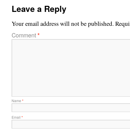
Leave a Reply
Your email address will not be published.
Requi
Comment
*
Name
*
Email
*