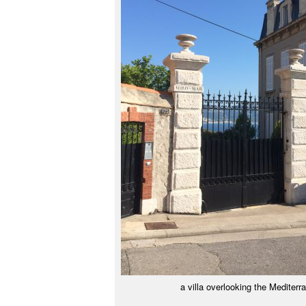
a villa overlooking the Mediterr