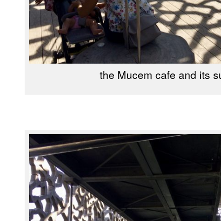
the Mucem cafe and its s