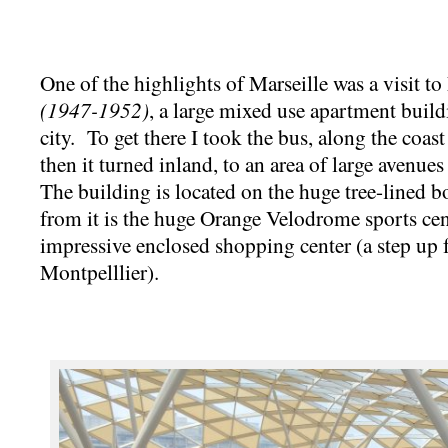
One of the highlights of Marseille was a visit t
(1947-1952)
, a large mixed use apartment build
city. To get there I took the bus, along the coast
then it turned inland, to an area of large avenu
The building is located on the huge tree-lined 
from it is the huge Orange Velodrome sports cen
impressive enclosed shopping center (a step up
Montpelllier).