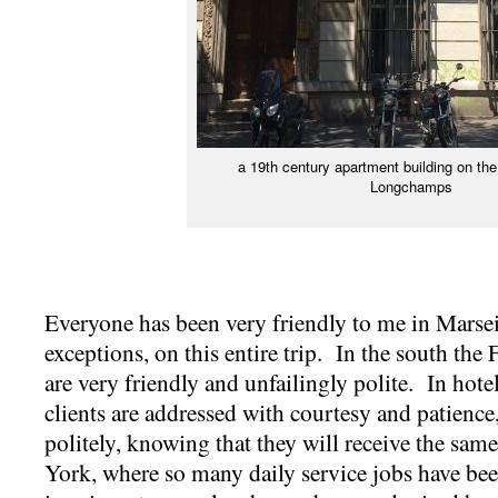
a 19th century apartment building on th
Longchamps
Everyone has been very friendly to me in Marseil
exceptions, on this entire trip. In the south the
are very friendly and unfailingly polite. In hote
clients are addressed with courtesy and patience,
politely, knowing that they will receive the sa
York, where so many daily service jobs have bee