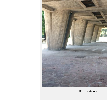
Cite Radieuse