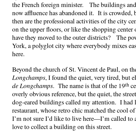
the French foreign minister. The buildings and t
now affluence has abandoned it. It is crowded,
then are the professional activities of the city 
on the upper floors, or like the shopping center
have they moved to the outer districts? The pow
York, a polyglot city where everybody mixes easi
here.
Beyond the church of St. Vincent de Paul, on th
Longchamps
, I found the quiet, very tired, but 
de Longchamps
. The name is that of the 19
ce
th
overly obvious reference, but the quiet, the stree
dog-eared buildings called my attention. I had l
restaurant, whose retro chic matched the cool of
I’m not sure I’d like to live here—I’m called to
love to collect a building on this street.