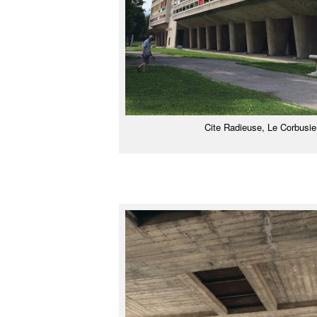
Cite Radieuse, Le Corbusie