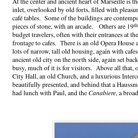
At the center and ancient heart of Marseille is t
inlet, overlooked by old forts, filled with pleas
café tables. Some of the buildings are contempo
pieces of stone, with an arcade. Others are 19
th
budget travelers, often with their entrances at the
frontage to cafes. There is an old Opera House 
lots of narrow, tall old housing, again with cafes
ancient old city on the north side, again set back
busy, much of it is for visitors. Above all that, 
City Hall, an old Church, and a luxurious Interco
beautifully presented, and behind that a Haussman
had lunch with Paul, and the
Canabiere
, a broa