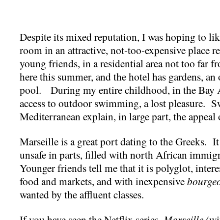
Despite its mixed reputation, I was hoping to lik
room in an attractive, not-too-expensive place 
young friends, in a residential area not too far 
here this summer, and the hotel has gardens, an
pool. During my entire childhood, in the Bay 
access to outdoor swimming, a lost pleasure. 
Mediterranean explain, in large part, the appeal o
Marseille is a great port dating to the Greeks. It
unsafe in parts, filled with north African immi
Younger friends tell me that it is polyglot, intere
food and markets, and with inexpensive
bourge
wanted by the affluent classes.
If you have seen the Netflix series,
Marseille
(wi