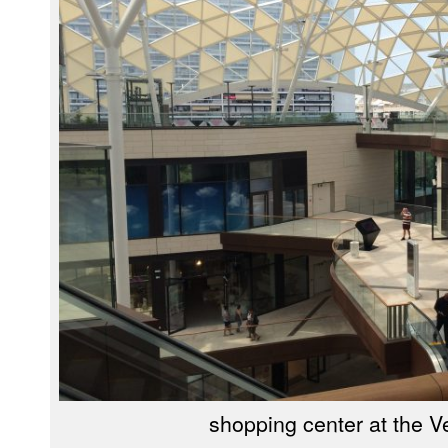
shopping center at the 