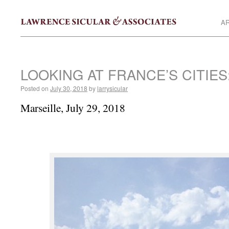
AR
LOOKING AT FRANCE’S CITIES
Posted on
July 30, 2018
by
larrysicular
Marseille, July 29, 2018