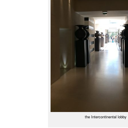
the Intercontinental lobby