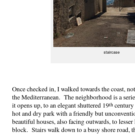
staircase
Once checked in, I walked towards the coast, not 
the Mediterranean. The neighborhood is a series
it opens up, to an elegant shuttered 19
century 
th
hot and dry park with a friendly but unconventio
beautiful houses, also facing outwards, to lesse
block. Stairs walk down to a busy shore road, tha