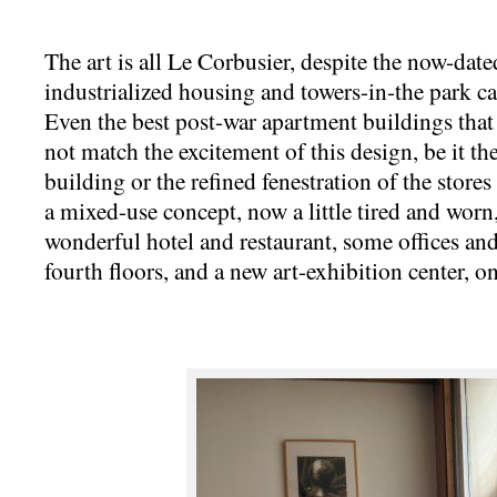
The art is all Le Corbusier, despite the now-dat
industrialized housing and towers-in-the park ca
Even the best post-war apartment buildings that
not match the excitement of this design, be it the
building or the refined fenestration of the store
a mixed-use concept, now a little tired and worn,
wonderful hotel and restaurant, some offices an
fourth floors, and a new art-exhibition center, o