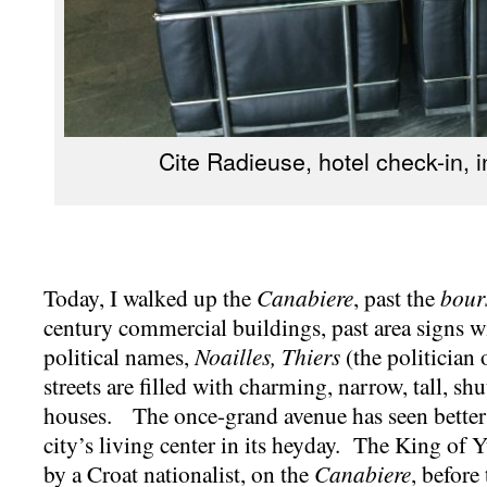
Cite Radieuse, hotel check-in, i
Today, I walked up the
Canabiere
, past the
bour
century commercial buildings, past area signs wi
political names,
Noailles, Thiers
(the politician 
streets are filled with charming, narrow, tall, sh
houses. The once-grand avenue has seen better 
city’s living center in its heyday. The King of 
by a Croat nationalist, on the
Canabiere
, before