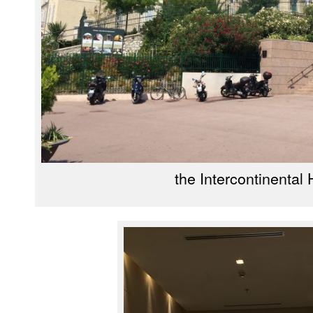
the Intercontinental 