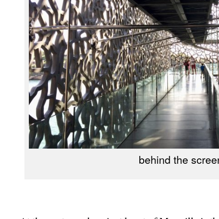
behind the scree