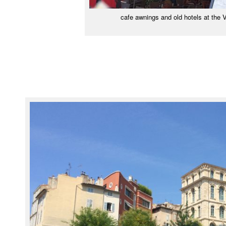
cafe awnings and old hotels at the 