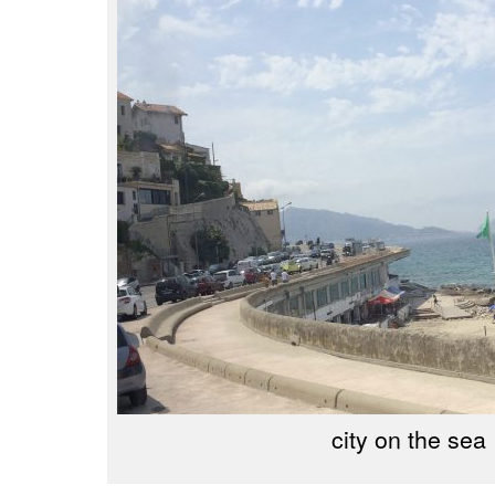
city on the sea