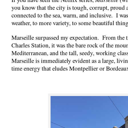
you know that the city is tough, corrupt, proud an
connected to the sea, warm, and inclusive. I was
weather, to more variety, to some beautiful thi
Marseille surpassed my expectation. From the t
Charles Station, it was the bare rock of the mou
Mediterranean, and the tall, seedy, working cla
Marseille is immediately evident as a large, livi
time energy that eludes Montpellier or Bordeau