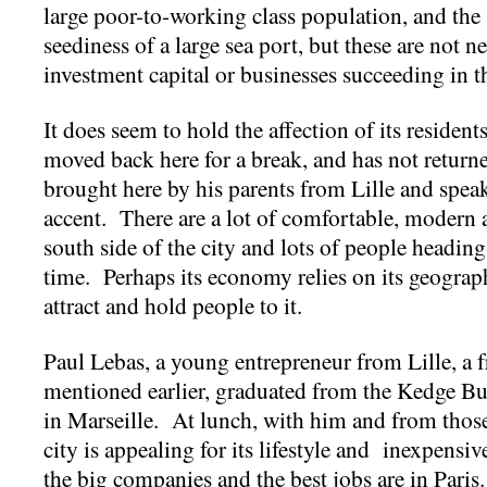
large poor-to-working class population, and th
seediness of a large sea port, but these are not nec
investment capital or businesses succeeding in
It does seem to hold the affection of its residen
moved back here for a break, and has not retur
brought here by his parents from Lille and spe
accent. There are a lot of comfortable, modern 
south side of the city and lots of people heading
time. Perhaps its economy relies on its geography
attract and hold people to it.
Paul Lebas, a young entrepreneur from Lille, a f
mentioned earlier, graduated from the Kedge Bu
in Marseille. At lunch, with him and from those 
city is appealing for its lifestyle and inexpensi
the big companies and the best jobs are in Pari