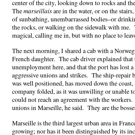
center of the city, looking down to rocks and the
The
marseillais
are in the water, or on the stair
of sunbathing, unembarrassed bodies–or drinkin
the rocks, or walking on the sidewalk with me. 
magical, calling me in, but with no place to leav
The next morning, I shared a cab with a Norweg
French daughter. The cab driver explained that th
unemployment here, and that the port has lost a l
aggressive unions and strikes. The ship-repair b
was well positioned, has moved down the coast, o
company folded, as it was unwilling or unable to 
could not reach an agreement with the workers.
unions in Marseille, he said. They are the bosse
Marseille is the third largest urban area in France
growing; nor has it been distinguished by its in