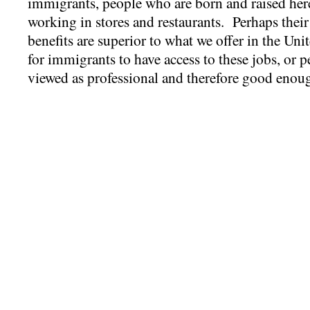
immigrants, people who are born and raised here
working in stores and restaurants. Perhaps their 
benefits are superior to what we offer in the Unit
for immigrants to have access to these jobs, or p
viewed as professional and therefore good enou