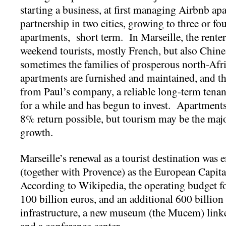
starting a business, at first managing Airbnb ap
partnership in two cities, growing to three or fou
apartments, short term. In Marseille, the rente
weekend tourists, mostly French, but also Chin
sometimes the families of prosperous north-Af
apartments are furnished and maintained, and t
from Paul’s company, a reliable long-term tenan
for a while and has begun to invest. Apartments 
8% return possible, but tourism may be the maj
growth.
Marseille’s renewal as a tourist destination was e
(together with Provence) as the European Capit
According to Wikipedia, the operating budget fo
100 billion euros, and an additional 600 billion
infrastructure, a new museum (the Mucem) link
and a conference center.