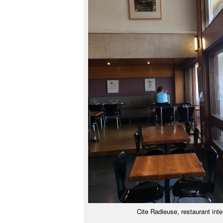
Cite Radieuse, restaurant inte