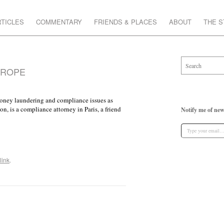
TICLES
COMMENTARY
FRIENDS & PLACES
ABOUT
THE 
UROPE
 money laundering and compliance issues as
 is a compliance attorney in Paris, a friend
Notify me of new
link
.