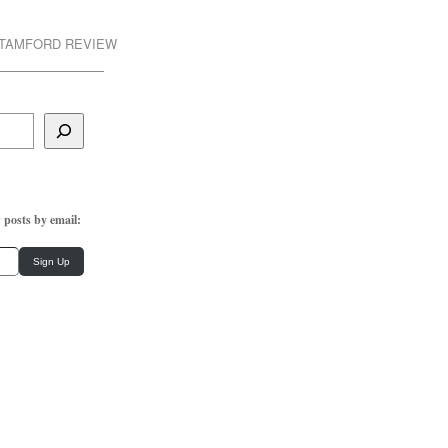
STAMFORD REVIEW
 posts by email:
Sign Up