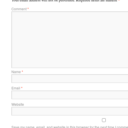
Your email address will not be published.
Required fields are marked
Comment
*
Name
*
Email
*
Website
Save my name, email, and website in this browser for the next time I comme