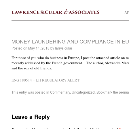
AR
MONEY LAUNDERING AND COMPLIANCE IN E
Posted on
May 14, 2018
by
larrysicular
For those of you who do business in Europe, I post the attached article on
recently addressed by the French government. The author, Alexandre Marion,
and the son of old friends.
ENG 180514 – LTI REGULATORY ALERT
This entry was posted in
Commentary
,
Uncategorized
. Bookmark the
perma
Leave a Reply
*