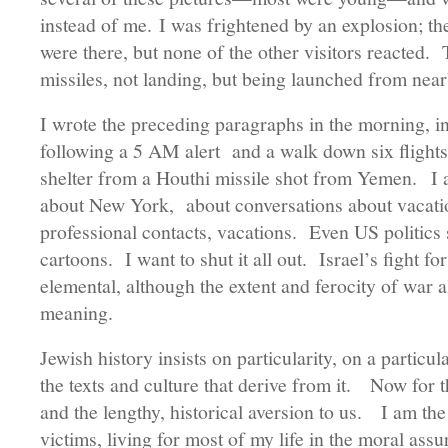
instead of me. I was frightened by an explosion; th
were there, but none of the other visitors reacted.
missiles, not landing, but being launched from ne
I wrote the preceding paragraphs in the morning, i
following a 5 AM alert and a walk down six flights 
shelter from a Houthi missile shot from Yemen. I 
about New York, about conversations about vacation
professional contacts, vacations. Even US politics 
cartoons. I want to shut it all out. Israel’s fight f
elemental, although the extent and ferocity of war
meaning.
Jewish history insists on particularity, on a particu
the texts and culture that derive from it. Now for the
and the lengthy, historical aversion to us. I am th
victims, living for most of my life in the moral assu