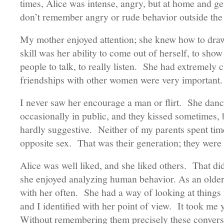
times, Alice was intense, angry, but at home and g
don’t remember angry or rude behavior outside the
My mother enjoyed attention; she knew how to draw 
skill was her ability to come out of herself, to show
people to talk, to really listen. She had extremely c
friendships with other women were very importan
I never saw her encourage a man or flirt. She dan
occasionally in public, and they kissed sometimes, b
hardly suggestive. Neither of my parents spent time
opposite sex. That was their generation; they were n
Alice was well liked, and she liked others. That did
she enjoyed analyzing human behavior. As an older 
with her often. She had a way of looking at thing
and I identified with her point of view. It took me 
Without remembering them precisely these convers