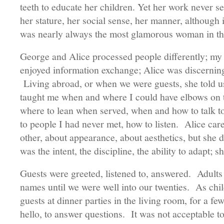
teeth to educate her children. Yet her work never s
her stature, her social sense, her manner, although 
was nearly always the most glamorous woman in 
George and Alice processed people differently; my 
enjoyed information exchange; Alice was discerni
Living abroad, or when we were guests, she told u
taught me when and where I could have elbows on th
where to lean when served, when and how to talk to
to people I had never met, how to listen. Alice ca
other, about appearance, about aesthetics, but she d
was the intent, the discipline, the ability to adapt; 
Guests were greeted, listened to, answered. Adults w
names until we were well into our twenties. As chil
guests at dinner parties in the living room, for a fe
hello, to answer questions. It was not acceptable to