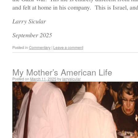
and felt at home in his company. This is Israel, and
Larry Sicular
September 2025
Posted in
Commentary
|
Leave a comment
My Mother’s American Life
Posted on
March 11, 2025
by
larrysicular