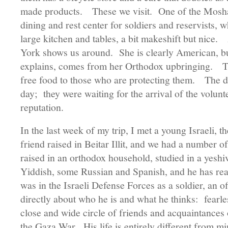
made products. These we visit. One of the Moshav
dining and rest center for soldiers and reservists, w
large kitchen and tables, a bit makeshift but ni
York shows us around. She is clearly American, but
explains, comes from her Orthodox upbringing. T
free food to those who are protecting them. The d
day; they were waiting for the arrival of the volun
reputation.
In the last week of my trip, I met a young Israeli, 
friend raised in Beitar Illit, and we had a number 
raised in an orthodox household, studied in a yesh
Yiddish, some Russian and Spanish, and he has re
was in the Israeli Defense Forces as a soldier, an o
directly about who he is and what he thinks: fearle
close and wide circle of friends and acquaintances
the Gaza War. His life is entirely different from m