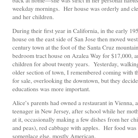
back at home—she was strict in her personal habit
weekday mornings. Her house was orderly and clea
and her children.
During their first year in California, in the early 
house on the east side of San Jose then moved west
century town at the foot of the Santa Cruz mountai
bedroom tract house on Azalea Way for $17,000, and
children for about twenty years. Yesterday, walkin
older section of town, I remembered coming with th
for sale, overlooking the downtown, but they decide
educations was more important.
Alice’s parents had owned a restaurant in Vienna, 
teenager in New Jersey, after school while her mo
at it, occasionally making a few dishes from her chil
and peas), red cabbage with apples. Her food was
someplace else, mostly American.