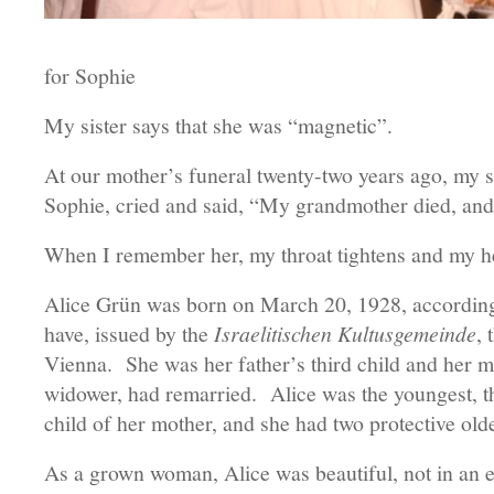
for Sophie
My sister says that she was “magnetic”.
At our mother’s funeral twenty-two years ago, my si
Sophie, cried and said, “My grandmother died, and
When I remember her, my throat tightens and my h
Alice Grün was born on March 20, 1928, according to
have, issued by the
Israelitischen Kultusgemeinde
, 
Vienna. She was her father’s third child and her mo
widower, had remarried. Alice was the youngest, the
child of her mother, and she had two protective old
As a grown woman, Alice was beautiful, not in an e