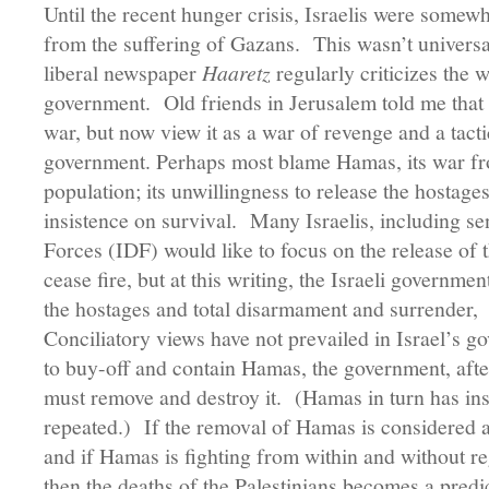
Until the recent hunger crisis, Israelis were somewh
from the suffering of Gazans. This wasn’t univers
liberal newspaper
Haaretz
regularly criticizes the w
government. Old friends in Jerusalem told me that t
war, but now view it as a war of revenge and a tact
government. Perhaps most blame Hamas, its war from
population; its unwillingness to release the hostages,
insistence on survival. Many Israelis, including sen
Forces (IDF) would like to focus on the release of
cease fire, but at this writing, the Israeli government
the hostages and total disarmament and surrender
Conciliatory views have not prevailed in Israel’s g
to buy-off and contain Hamas, the government, after
must remove and destroy it. (Hamas in turn has insis
repeated.) If the removal of Hamas is considered a 
and if Hamas is fighting from within and without reg
then the deaths of the Palestinians becomes a pred