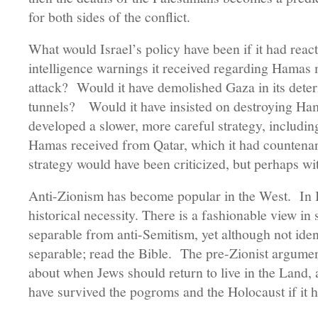
for both sides of the conflict.
What would Israel’s policy have been if it had reac
intelligence warnings it received regarding Hamas m
attack? Would it have demolished Gaza in its deter
tunnels? Would it have insisted on destroying Hama
developed a slower, more careful strategy, including
Hamas received from Qatar, which it had countena
strategy would have been criticized, but perhaps wi
Anti-Zionism has become popular in the West. In Isr
historical necessity. There is a fashionable view in 
separable from anti-Semitism, yet although not ident
separable; read the Bible. The pre-Zionist argume
about when Jews should return to live in the Land,
have survived the pogroms and the Holocaust if it