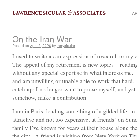
AR
On the Iran War
Posted on
April 8, 2026
by
larrysicular
I used to write as an expression of research or my e
The appeal of my retirement is new topics—reading 
without any special expertise in what interests me
and am unwilling or unable able to work that hard.
catch up; I no longer want to prove myself, and yet 
somehow, make a contribution.
I am in Paris, leading something of a gilded life, in 
attractive and not too expensive, at friends’ on Sun
family I’ve known for years at their house along th
the city. A friend is visiting from New York on Th