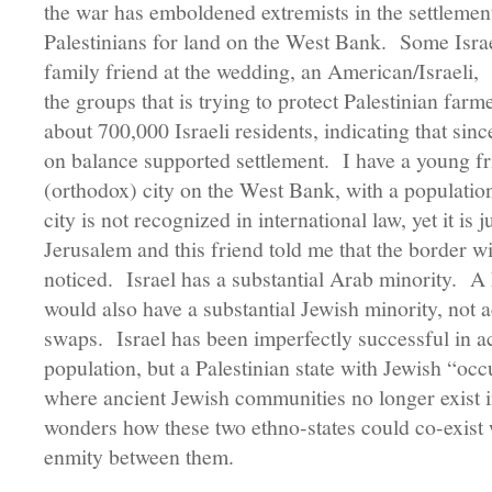
the war has emboldened extremists in the settleme
Palestinians for land on the West Bank. Some Israel
family friend at the wedding, an American/Israeli,
the groups that is trying to protect Palestinian fa
about 700,000 Israeli residents, indicating that si
on balance supported settlement. I have a young fri
(orthodox) city on the West Bank, with a populati
city is not recognized in international law, yet it is 
Jerusalem and this friend told me that the border wit
noticed. Israel has a substantial Arab minority. A
would also have a substantial Jewish minority, not 
swaps. Israel has been imperfectly successful in 
population, but a Palestinian state with Jewish “occ
where ancient Jewish communities no longer exist
wonders how these two ethno-states could co-exist 
enmity between them.