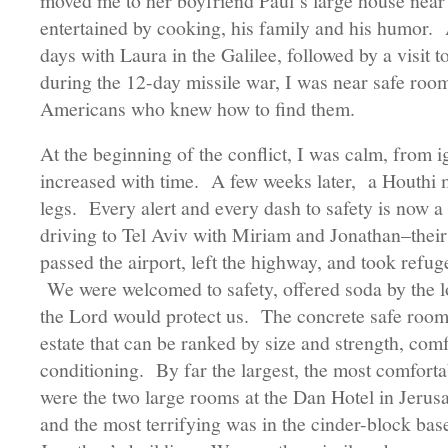
moved me to her boyfriend Paul’s large house near
entertained by cooking, his family and his humor. A
days with Laura in the Galilee, followed by a visit 
during the 12-day missile war, I was near safe room
Americans who knew how to find them.
At the beginning of the conflict, I was calm, from
increased with time. A few weeks later, a Houthi mi
legs. Every alert and every dash to safety is now 
driving to Tel Aviv with Miriam and Jonathan–their
passed the airport, left the highway, and took refuge
We were welcomed to safety, offered soda by the lo
the Lord would protect us. The concrete safe roo
estate that can be ranked by size and strength, comfo
conditioning. By far the largest, the most comfortab
were the two large rooms at the Dan Hotel in Jerus
and the most terrifying was in the cinder-block b