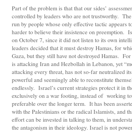
Part of the problem is that that our sides’ assessm
controlled by leaders who are not trustworthy. The 
run by people whose only effective tactic appears t
harder to believe their insistence on preemption. Is
on October 7, since it did not listen to its own intel
leaders decided that it must destroy Hamas, for whi
Gaza, but they still have not destroyed Hamas. For t
is attacking Iran and Hezbollah in Lebanon, yet “mo
attacking every threat, has not so-far neutralized i
powerful and seemingly able to reconstitute themse
endlessly. Israel’s current strategies protect it in t
exclusively on a war footing, instead of working to
preferable over the longer term. It has been assert
with the Palestinians or the radical Islamists, and t
effort can be invested in talking to them, in unders
the antagonism in their ideology. Israel is not pow