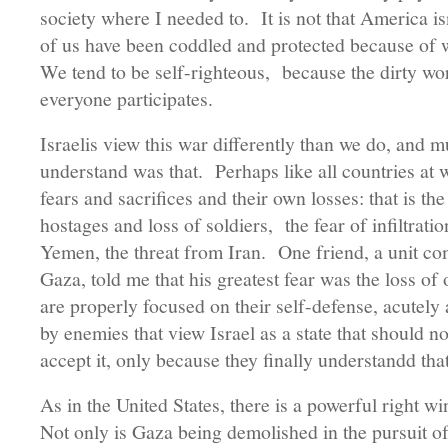
society where I needed to. It is not that America isn’
of us have been coddled and protected because of
We tend to be self-righteous, because the dirty wor
everyone participates.
Israelis view this war differently than we do, and 
understand was that. Perhaps like all countries at w
fears and sacrifices and their own losses: that is t
hostages and loss of soldiers, the fear of infiltrat
Yemen, the threat from Iran. One friend, a unit c
Gaza, told me that his greatest fear was the loss of 
are properly focused on their self-defense, acutely
by enemies that view Israel as a state that should 
accept it, only because they finally understandd tha
As in the United States, there is a powerful right wi
Not only is Gaza being demolished in the pursuit of