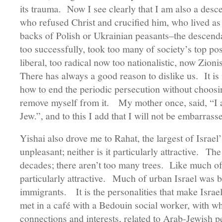
its trauma. Now I see clearly that I am also a desc
who refused Christ and crucified him, who lived as
backs of Polish or Ukrainian peasants–the descend
too successfully, took too many of society’s top posi
liberal, too radical now too nationalistic, now Zion
There has always a good reason to dislike us. It is 
how to end the periodic persecution without choosing
remove myself from it. My mother once, said, “I a
Jew.”, and to this I add that I will not be embarras
Yishai also drove me to Rahat, the largest of Israel’
unpleasant; neither is it particularly attractive. Th
decades; there aren’t too many trees. Like much of 
particularly attractive. Much of urban Israel was bu
immigrants. It is the personalities that make Isra
met in a café with a Bedouin social worker, with
connections and interests, related to Arab-Jewish pe