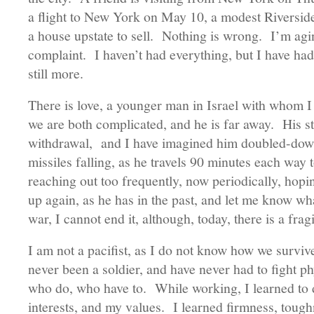
a flight to New York on May 10, a modest Riverside
a house upstate to sell. Nothing is wrong. I’m aging
complaint. I haven’t had everything, but I have had a
still more.
There is love, a younger man in Israel with whom I 
we are both complicated, and he is far away. His st
withdrawal, and I have imagined him doubled-down 
missiles falling, as he travels 90 minutes each way 
reaching out too frequently, now periodically, hopin
up again, as he has in the past, and let me know wh
war, I cannot end it, although, today, there is a frag
I am not a pacifist, as I do not know how we surviv
never been a soldier, and have never had to fight ph
who do, who have to. While working, I learned to
interests, and my values. I learned firmness, tough