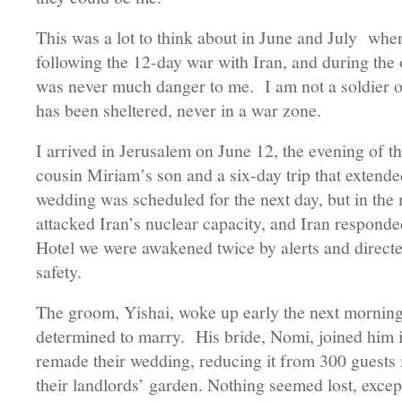
This was a lot to think about in June and July when
following the 12-day war with Iran, and during th
was never much danger to me. I am not a soldier or
has been sheltered, never in a war zone.
I arrived in Jerusalem on June 12, the evening of t
cousin Miriam’s son and a six-day trip that extend
wedding was scheduled for the next day, but in the m
attacked Iran’s nuclear capacity, and Iran respond
Hotel we were awakened twice by alerts and directed
safety.
The groom, Yishai, woke up early the next morning
determined to marry. His bride, Nomi, joined him i
remade their wedding, reducing it from 300 guests i
their landlords’ garden. Nothing seemed lost, except