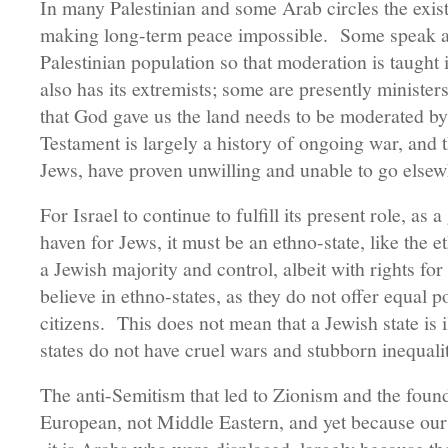
In many Palestinian and some Arab circles the exist
making long-term peace impossible. Some speak ab
Palestinian population so that moderation is taught
also has its extremists; some are presently ministe
that God gave us the land needs to be moderated by 
Testament is largely a history of ongoing war, and th
Jews, have proven unwilling and unable to go elsew
For Israel to continue to fulfill its present role, as 
haven for Jews, it must be an ethno-state, like the e
a Jewish majority and control, albeit with rights fo
believe in ethno-states, as they do not offer equal po
citizens. This does not mean that a Jewish state is il
states do not have cruel wars and stubborn inequalit
The anti-Semitism that led to Zionism and the foun
European, not Middle Eastern, and yet because our h