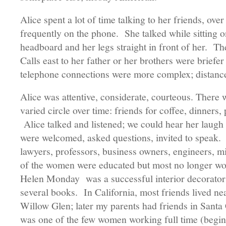
Alice spent a lot of time talking to her friends, ove
frequently on the phone. She talked while sitting o
headboard and her legs straight in front of her. Th
Calls east to her father or her brothers were briefe
telephone connections were more complex; distan
Alice was attentive, considerate, courteous. There w
varied circle over time: friends for coffee, dinners, 
Alice talked and listened; we could hear her laugh
were welcomed, asked questions, invited to speak
lawyers, professors, business owners, engineers, mi
of the women were educated but most no longer w
Helen Monday was a successful interior decorato
several books. In California, most friends lived ne
Willow Glen; later my parents had friends in Santa
was one of the few women working full time (beginn