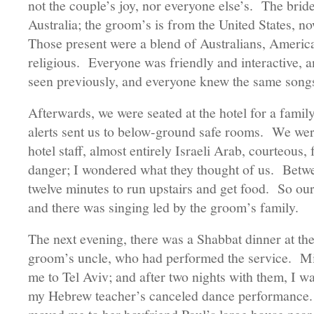
not the couple’s joy, nor everyone else’s. The brid
Australia; the groom’s is from the United States, no
Those present were a blend of Australians, America
religious. Everyone was friendly and interactive, 
seen previously, and everyone knew the same s
Afterwards, we were seated at the hotel for a famil
alerts sent us to below-ground safe rooms. We wer
hotel staff, almost entirely Israeli Arab, courteous,
danger; I wondered what they thought of us. Betwee
twelve minutes to run upstairs and get food. So ou
and there was singing led by the groom’s family.
The next evening, there was a Shabbat dinner at the
groom’s uncle, who had performed the service. Mi
me to Tel Aviv; and after two nights with them, I wa
my Hebrew teacher’s canceled dance performance. 