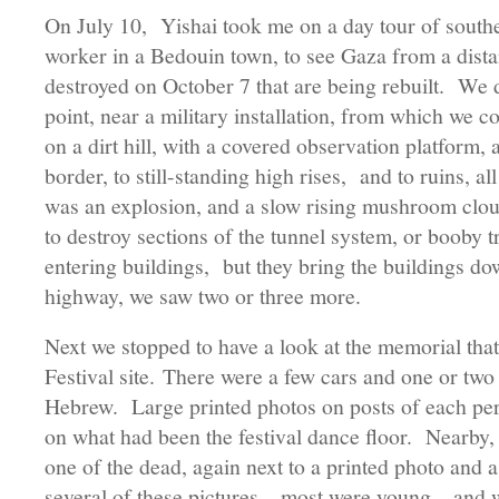
On July 10, Yishai took me on a day tour of southern
worker in a Bedouin town, to see Gaza from a dista
destroyed on October 7 that are being rebuilt. We 
point, near a military installation, from which we c
on a dirt hill, with a covered observation platform, 
border, to still-standing high rises, and to ruins, al
was an explosion, and a slow rising mushroom clo
to destroy sections of the tunnel system, or booby t
entering buildings, but they bring the buildings do
highway, we saw two or three more.
Next we stopped to have a look at the memorial tha
Festival site. There were a few cars and one or two
Hebrew. Large printed photos on posts of each pe
on what had been the festival dance floor. Nearby, 
one of the dead, again next to a printed photo and 
several of these pictures—most were young—and 