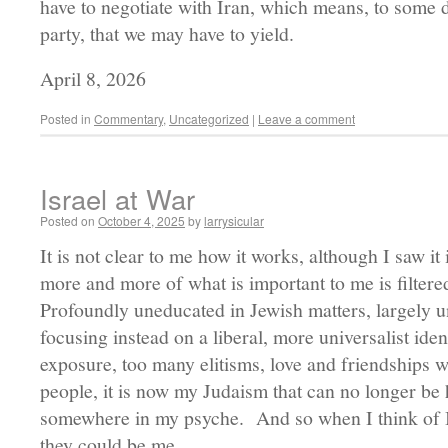
have to negotiate with Iran, which means, to some d
party, that we may have to yield.
April 8, 2026
Posted in
Commentary
,
Uncategorized
|
Leave a comment
Israel at War
Posted on
October 4, 2025
by
larrysicular
It is not clear to me how it works, although I saw it 
more and more of what is important to me is filter
Profoundly uneducated in Jewish matters, largely un
focusing instead on a liberal, more universalist iden
exposure, too many elitisms, love and friendships w
people, it is now my Judaism that can no longer be h
somewhere in my psyche. And so when I think of Isra
they could be me.