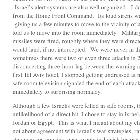
Israel’s alert systems are also well organized. I 
from the Home Front Command. Its loud sirens wa
giving us a few minutes to move to the vicinity of 
told us to move into the room immediately. Militar
missiles were fired, roughly where they were direc
would land, if not intercepted. We were never in th
sometimes there were two or even three attacks in 
disconcerting three-hour lag between the warning a
first Tel Aviv hotel, I stopped getting undressed at 
safe room television signaled the end of each attack
immediately to surprising normalcy.
Although a few Israelis were killed in safe rooms, t
unlikelihood of a direct hit, I chose to stay in Israe
Jordan or Egypt. This is what I meant about my c
not about agreement with Israel’s war strategies, ra
stay near my cousins, near events in Jewish history