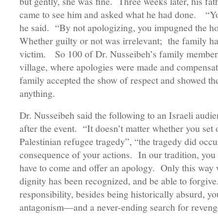
but gently, she was fine. Three weeks later, his fat
came to see him and asked what he had done. “You
he said. “By not apologizing, you impugned the ho
Whether guilty or not was irrelevant; the family ha
victim. So 100 of Dr. Nusseibeh’s family members
village, where apologies were made and compensa
family accepted the show of respect and showed thei
anything.
Dr. Nusseibeh said the following to an Israeli audien
after the event. “It doesn’t matter whether you set 
Palestinian refugee tragedy”, “the tragedy did occur
consequence of your actions. In our tradition, you
have to come and offer an apology. Only this way wil
dignity has been recognized, and be able to forgive
responsibility, besides being historically absurd, yo
antagonism—and a never-ending search for reven