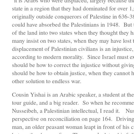
it is Arabs who were displaced, largely because the
state in a region that they had dominated for over
originally outside conquerors of Palestine in 636-3
could have absorbed the Palestinians in 1948. But 
of the land into two states when they thought they 
many insist on two states, when they may have lost t
displacement of Palestinian civilians is an injustice,
according to modern morality. Since Israel must exi
should be how to correct the injustice without givin
should be how to obtain justice, when they cannot 
other solution to endless war.
Cousin Yishai is an Arabic speaker, a student at the
tour guide, and a big reader. So when he recomme
Nusseibeh, a Palestinian intellectual, I read it. Nu
perspective on reconciliation on page 164. Drivin
man, an older peasant woman leapt in front of his ca