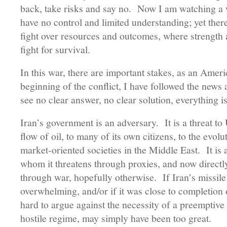
back, take risks and say no. Now I am watching a 
have no control and limited understanding; yet there
fight over resources and outcomes, where strength an
fight for survival.
In this war, there are important stakes, as an Amer
beginning of the conflict, I have followed the news 
see no clear answer, no clear solution, everything i
Iran’s government is an adversary. It is a threat to U
flow of oil, to many of its own citizens, to the evo
market-oriented societies in the Middle East. It is a
whom it threatens through proxies, and now directl
through war, hopefully otherwise. If Iran’s missile
overwhelming, and/or if it was close to completion o
hard to argue against the necessity of a preemptiv
hostile regime, may simply have been too great.