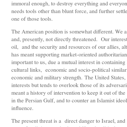
immoral enough, to destroy everything and everyon
needs tools other than blunt force, and further sett
one of those tools.
The American position is somewhat different. We a
and, presently, not directly threatened. Our interest
oil, and the security and resources of our allies, 
has meant supporting market-oriented authoritarian
important to us, due a mutual interest in containi
cultural links, economic and socio-political similar
economic and military strength. The United States, 
interests but tends to overlook those of its adversar
meant a history of intervention to keep it out of the 
in the Persian Gulf, and to counter an Islamist ideo
influence.
The present threat is a direct danger to Israel, and