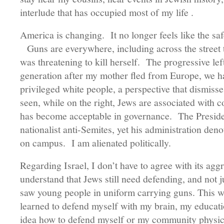
interlude that has occupied most of my life .
America is changing. It no longer feels like the sa
Guns are everywhere, including across the street
was threatening to kill herself. The progressive lef
generation after my mother fled from Europe, we 
privileged white people, a perspective that dismisse
seen, while on the right, Jews are associated with c
has become acceptable in governance. The Preside
nationalist anti-Semites, yet his administration de
on campus. I am alienated politically.
Regarding Israel, I don’t have to agree with its agg
understand that Jews still need defending, and not ju
saw young people in uniform carrying guns. This wa
learned to defend myself with my brain, my educat
idea how to defend myself or my community physical