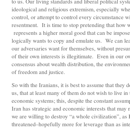
to us. Our living standards and liberal political sy
ideological and religious extremism, especially whe
control, or attempt to control every circumstance 
resentment. It is time to stop pretending that how 
represents a higher moral good that can be impose
logically wants to copy and emulate us. We can lea
our adversaries want for themselves, without presum
of their own interests is illegitimate. Even in our 
consensus about wealth distribution, the environm
of freedom and justice.
So with the Iranians, it is best to assume that they
us, that at least many of them do not wish to live in
economic systems; this, despite the constant assump
Iran has strategic and economic interests that may 
we are willing to destroy “a whole civilization”, a
threatened–hopefully more for leverage than as in