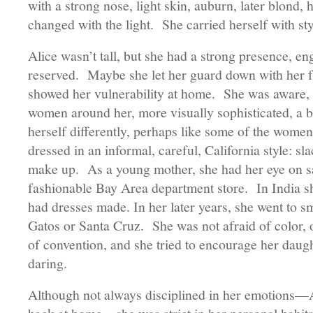
with a strong nose, light skin, auburn, later blond, 
changed with the light. She carried herself with st
Alice wasn’t tall, but she had a strong presence, en
reserved. Maybe she let her guard down with her f
showed her vulnerability at home. She was aware, 
women around her, more visually sophisticated, a b
herself differently, perhaps like some of the women
dressed in an informal, careful, California style: sla
make up. As a young mother, she had her eye on sa
fashionable Bay Area department store. In India sh
had dresses made. In her later years, she went to sm
Gatos or Santa Cruz. She was not afraid of color, 
of convention, and she tried to encourage her daught
daring.
Although not always disciplined in her emotions—Al