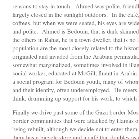
reasons to stay in touch. Ahmed was polite, friendl
largely closed in the sunlight outdoors. In the café
coffees, but when we were seated, his eyes are wid
and polite. Ahmed is Bedouin, that is dark skinned 
the others in Rahat, he is a town dweller, that is 
population are the most closely related to the histori
originated and invaded from the Arabian peninsula
somewhat marginalized, sometimes involved in ille
social worker, educated at McGill, fluent in Arabic
a social program for Bedouin youth, many of whom l
and their identity, often underemployed. He meets 
think, drumming up support for his work, to which 
Finally we drive past some of the Gaza border Mo
border communities that were attacked by Hamas 
being rebuilt, although we decide not to enter the
them has a bicycle store and a café that doubles as 