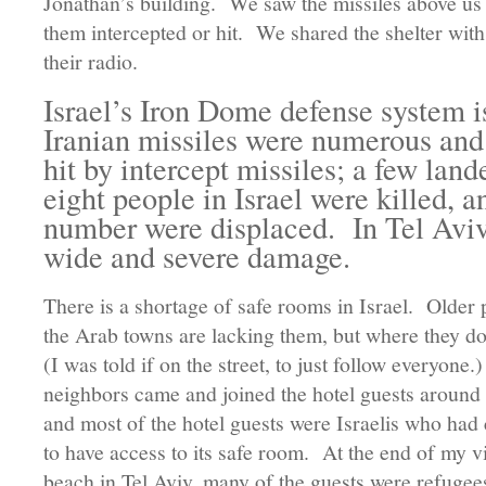
Jonathan’s building. We saw the missiles above us 
them intercepted or hit. We shared the shelter with
their radio.
Israel’s Iron Dome defense system is
Iranian missiles were numerous an
hit by intercept missiles; a few lan
eight people in Israel were killed, 
number were displaced. In Tel Aviv,
wide and severe damage.
There is a shortage of safe rooms in Israel. Older 
the Arab towns are lacking them, but where they d
(I was told if on the street, to just follow everyone
neighbors came and joined the hotel guests around 
and most of the hotel guests were Israelis who had 
to have access to its safe room. At the end of my vis
beach in Tel Aviv, many of the guests were refuge