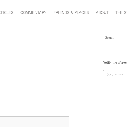
TICLES
COMMENTARY
FRIENDS & PLACES
ABOUT
THE 
Notify me of new