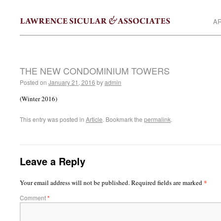
AR
THE NEW CONDOMINIUM TOWERS
Posted on
January 21, 2016
by
admin
(Winter 2016)
This entry was posted in
Article
. Bookmark the
permalink
.
Leave a Reply
*
Your email address will not be published.
Required fields are marked
Comment
*