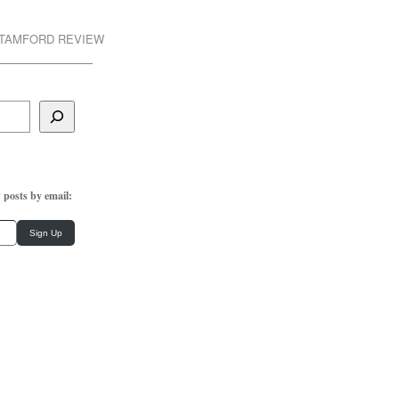
STAMFORD REVIEW
 posts by email:
Sign Up