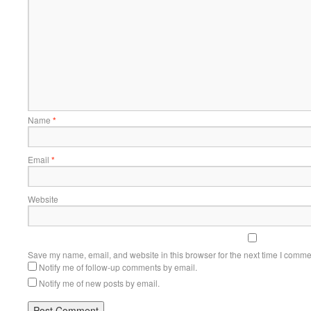
Name
*
Email
*
Website
Save my name, email, and website in this browser for the next time I comme
Notify me of follow-up comments by email.
Notify me of new posts by email.