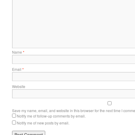
Name
*
Email
*
Website
Save my name, email, and website in this browser for the next time I comme
Notify me of follow-up comments by email.
Notify me of new posts by email.