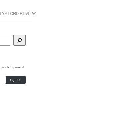
STAMFORD REVIEW
 posts by email:
Sign Up