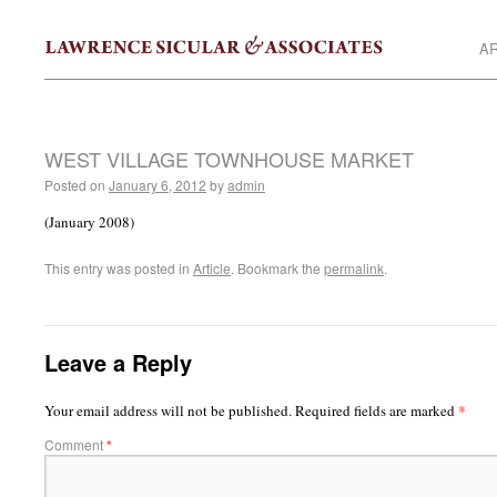
AR
WEST VILLAGE TOWNHOUSE MARKET
Posted on
January 6, 2012
by
admin
(January 2008)
This entry was posted in
Article
. Bookmark the
permalink
.
Leave a Reply
*
Your email address will not be published.
Required fields are marked
Comment
*