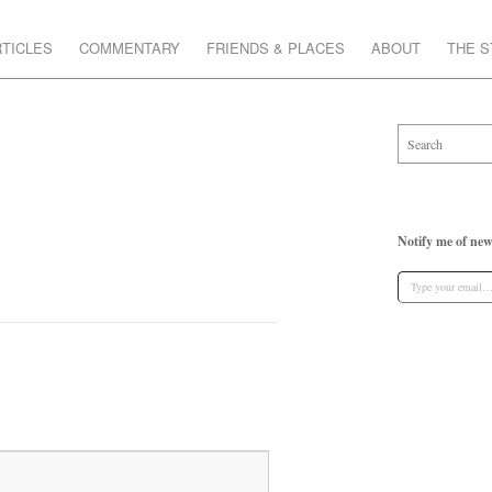
TICLES
COMMENTARY
FRIENDS & PLACES
ABOUT
THE 
Notify me of new