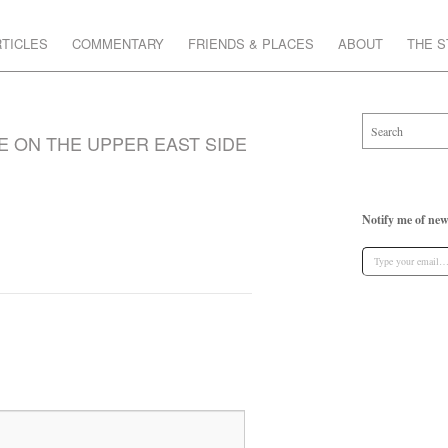
TICLES
COMMENTARY
FRIENDS & PLACES
ABOUT
THE 
E ON THE UPPER EAST SIDE
Notify me of new