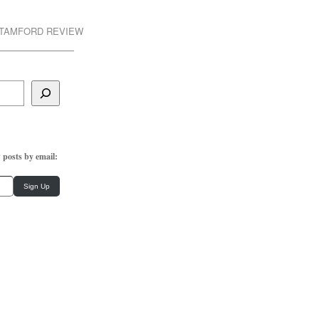
STAMFORD REVIEW
 posts by email:
Sign Up