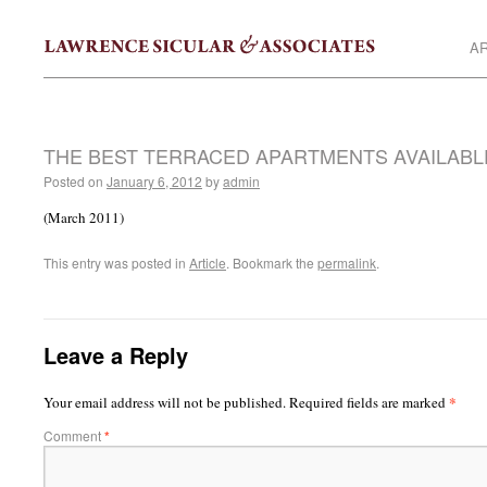
AR
THE BEST TERRACED APARTMENTS AVAILABL
Posted on
January 6, 2012
by
admin
(March 2011)
This entry was posted in
Article
. Bookmark the
permalink
.
Leave a Reply
*
Your email address will not be published.
Required fields are marked
Comment
*