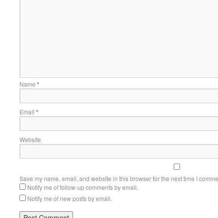
Name
*
Email
*
Website
Save my name, email, and website in this browser for the next time I comme
Notify me of follow-up comments by email.
Notify me of new posts by email.