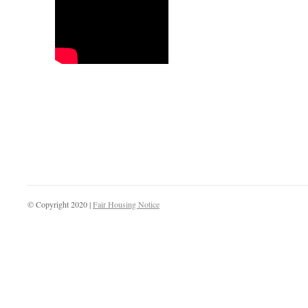
© Copyright 2020 |
Fair Housing Notice