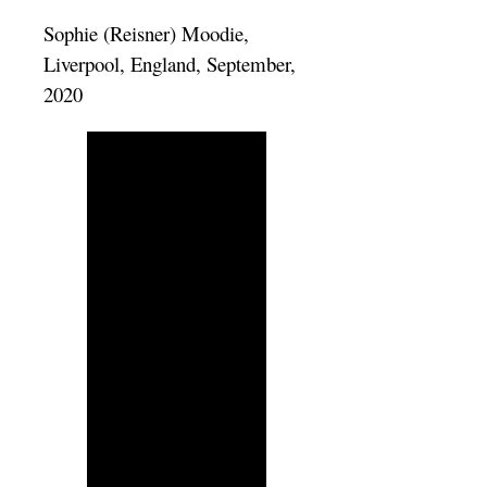
Sophie (Reisner) Moodie,
Liverpool, England, September,
2020