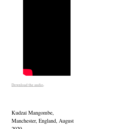
Download the audio
.
Kudzai Mangombe,
Manchester, England, August
2020