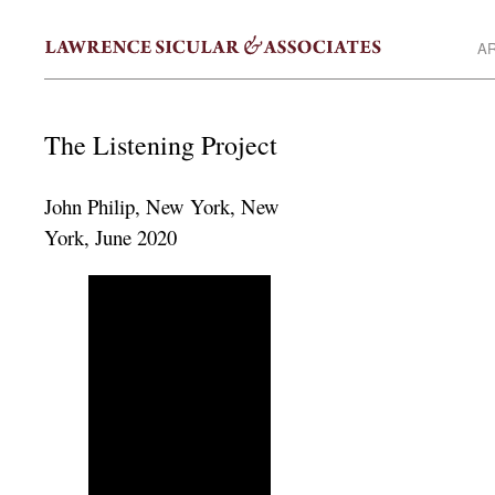
AR
The Listening Project
John Philip, New York, New
York, June 2020