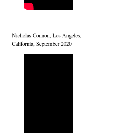
Nicholas Connon, Los Angeles,
California, September 2020