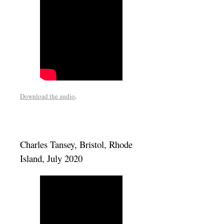
Download the audio
.
Charles Tansey, Bristol, Rhode
Island, July 2020