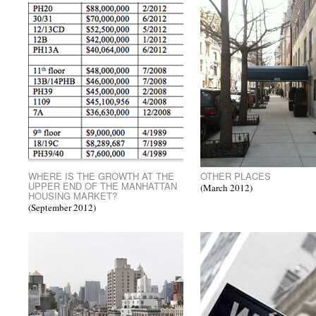
WHERE IS THE GROWTH AT THE
OTHER PLACES
UPPER END OF THE MANHATTAN
(March 2012)
HOUSING MARKET?
(September 2012)