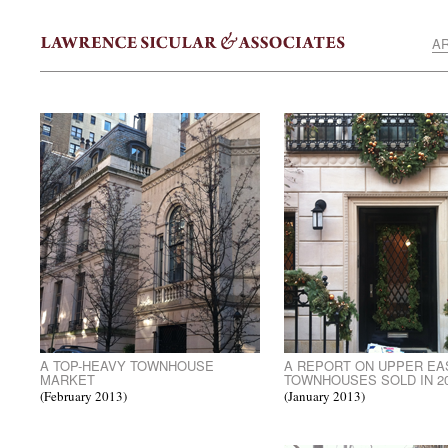
AR
A TOP-HEAVY TOWNHOUSE
A REPORT ON UPPER EA
MARKET
TOWNHOUSES SOLD IN 2
(February 2013)
(January 2013)