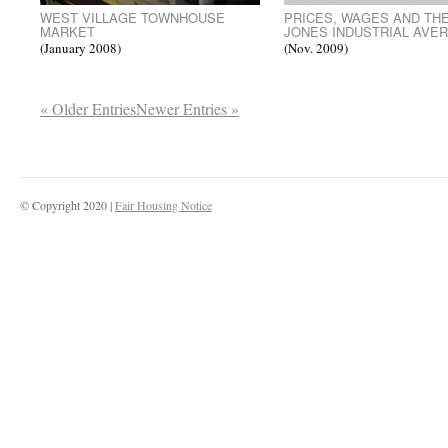
WEST VILLAGE TOWNHOUSE
PRICES, WAGES AND TH
MARKET
JONES INDUSTRIAL AVE
(January 2008)
(Nov. 2009)
« Older Entries
Newer Entries »
© Copyright 2020 |
Fair Housing Notice