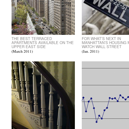
THE BEST TERRACED
FOR WHAT’S NEXT IN
APARTMENTS AVAILABLE ON THE
MANHATTAN’S HOUSING
UPPER EAST SIDE
WATCH WALL STREET
(March 2011)
(Jan. 2011)